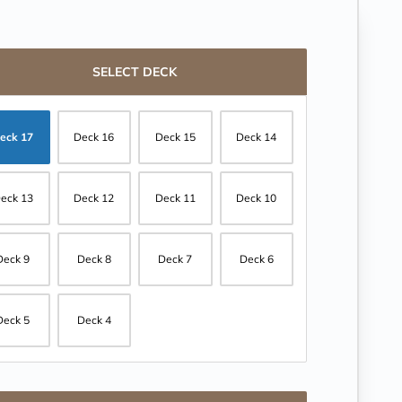
SELECT DECK
eck 17
Deck 16
Deck 15
Deck 14
eck 13
Deck 12
Deck 11
Deck 10
Deck 9
Deck 8
Deck 7
Deck 6
Deck 5
Deck 4