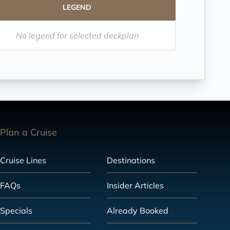
LEGEND
No legend for selected deckplan
Plan a Cruise
Cruise Lines
Destinations
FAQs
Insider Articles
Specials
Already Booked