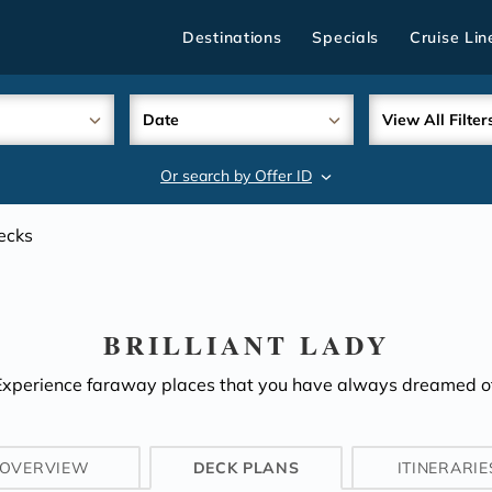
Destinations
Specials
Cruise Lin
Date
View All Filter
Or search by Offer ID
search
ecks
BRILLIANT LADY
Experience faraway places that you have always dreamed of
OVERVIEW
DECK PLANS
ITINERARIE