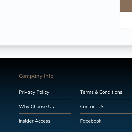
Company Info
Privacy Policy
Terms & Conditions
Why Choose Us
Contact Us
Insider Access
Facebook