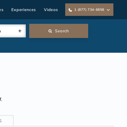
es
Experiences
Videos
1 (877) 734-6858
s
Search
.
S