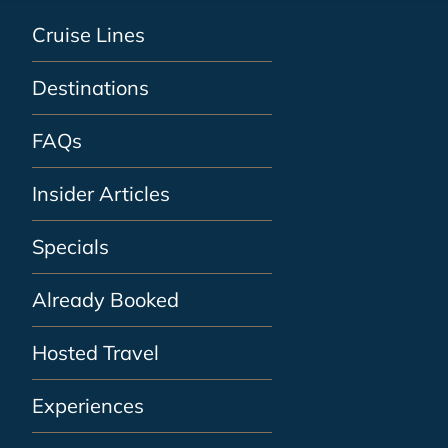
Cruise Lines
Destinations
FAQs
Insider Articles
Specials
Already Booked
Hosted Travel
Experiences