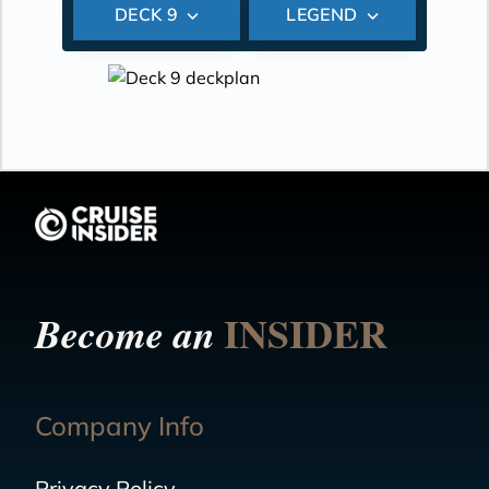
DECK 9
LEGEND
INSIDER
Become an
Company Info
Privacy Policy