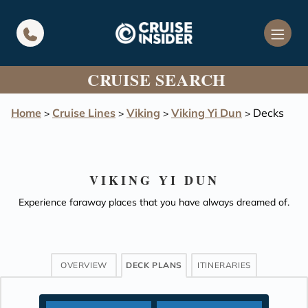
in content
CRUISE SEARCH
Home
Cruise Lines
Viking
Viking Yi Dun
Decks
>
>
>
>
VIKING YI DUN
Experience faraway places that you have always dreamed of.
OVERVIEW
DECK PLANS
ITINERARIES