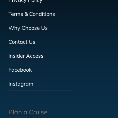
Terms & Conditions
Why Choose Us
Contact Us
Insider Access
Facebook
Instagram
Plan a Cruise