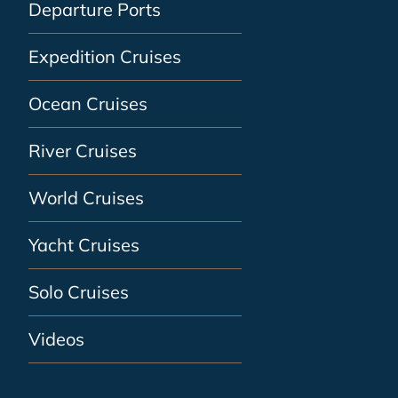
Departure Ports
Expedition Cruises
Ocean Cruises
River Cruises
World Cruises
Yacht Cruises
Solo Cruises
Videos