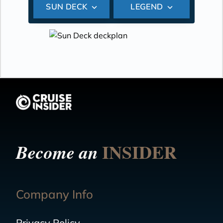
SUN DECK
LEGEND
INSIDER
Become an
Company Info
Privacy Policy