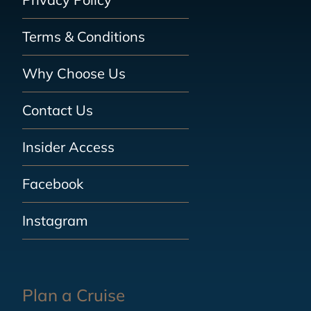
Terms & Conditions
Why Choose Us
Contact Us
Insider Access
Facebook
Instagram
Plan a Cruise