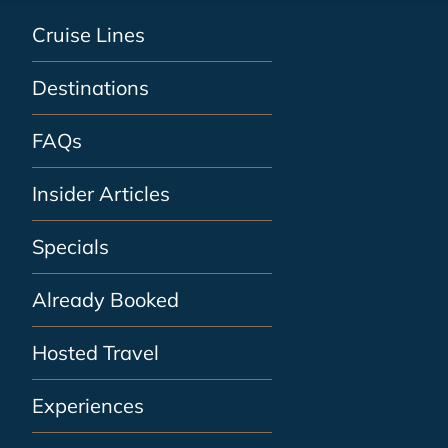
Cruise Lines
Destinations
FAQs
Insider Articles
Specials
Already Booked
Hosted Travel
Experiences