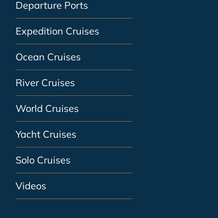
Departure Ports
Expedition Cruises
Ocean Cruises
River Cruises
World Cruises
Yacht Cruises
Solo Cruises
Videos