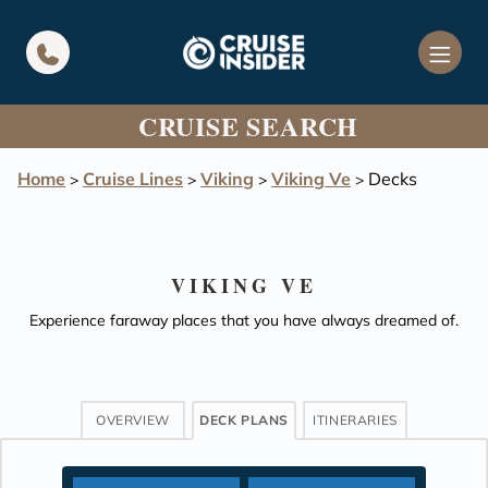
in content
CRUISE SEARCH
Home
Cruise Lines
Viking
Viking Ve
Decks
>
>
>
>
VIKING VE
Experience faraway places that you have always dreamed of.
OVERVIEW
DECK PLANS
ITINERARIES