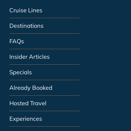
Cruise Lines
Destinations
FAQs
Insider Articles
Specials
Already Booked
Hosted Travel
Experiences