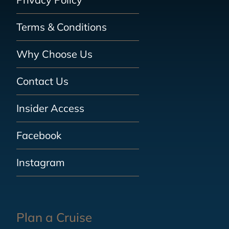
Terms & Conditions
Why Choose Us
Contact Us
Insider Access
Facebook
Instagram
Plan a Cruise