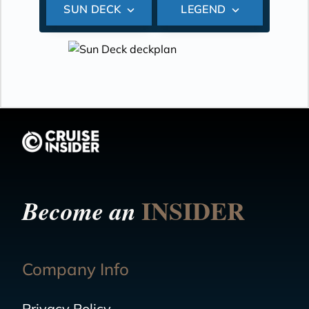
SUN DECK
LEGEND
INSIDER
Become an
Company Info
Privacy Policy