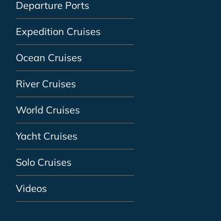
Departure Ports
Expedition Cruises
Ocean Cruises
River Cruises
World Cruises
Yacht Cruises
Solo Cruises
Videos