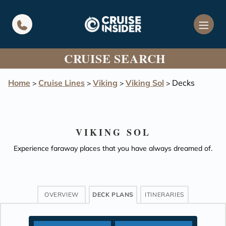
in content
CRUISE SEARCH
Home
Cruise Lines
Viking
Viking Sol
Decks
>
>
>
>
VIKING SOL
Experience faraway places that you have always dreamed of.
OVERVIEW
DECK PLANS
ITINERARIES