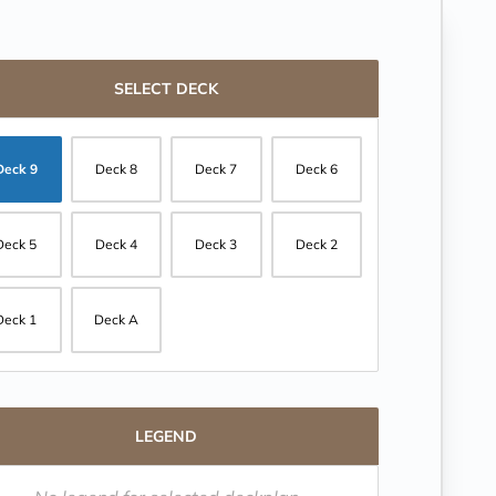
SELECT DECK
Deck 9
Deck 8
Deck 7
Deck 6
Deck 5
Deck 4
Deck 3
Deck 2
Deck 1
Deck A
LEGEND