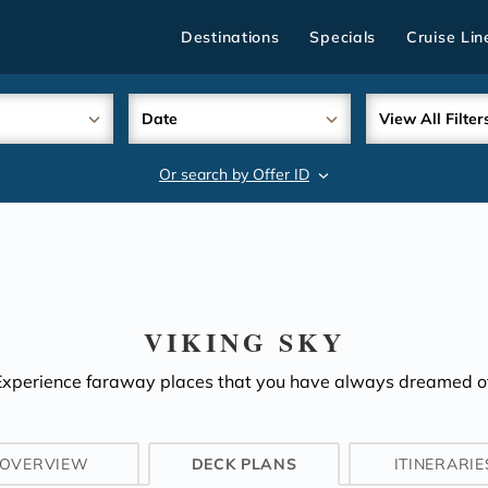
Destinations
Specials
Cruise Lin
Date
View All Filter
Or search by Offer ID
search
VIKING SKY
Experience faraway places that you have always dreamed of
OVERVIEW
DECK PLANS
ITINERARIE