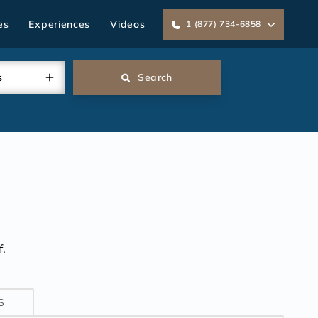
es
Experiences
Videos
1 (877) 734-6858
s
Search
.
S