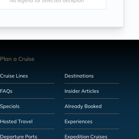
No legend for selected deckplan
Plan a Cruise
Cruise Lines
Destinations
FAQs
Insider Articles
Specials
Already Booked
Hosted Travel
Experiences
Departure Ports
Expedition Cruises