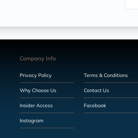
Company Info
Privacy Policy
Terms & Conditions
Why Choose Us
Contact Us
Insider Access
Facebook
Instagram