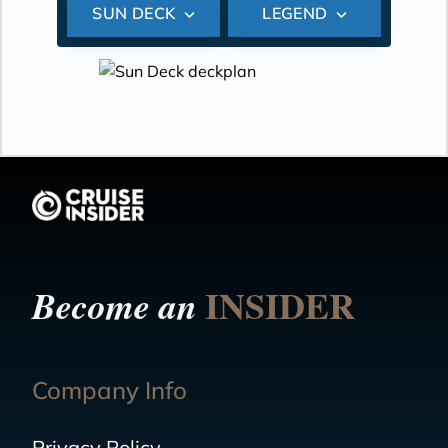
SUN DECK
LEGEND
INSIDER
Become an
Company Info
Privacy Policy