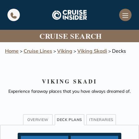
in content
CRUISE SEARCH
Home
Cruise Lines
Viking
Viking Skadi
Decks
>
>
>
>
VIKING SKADI
Experience faraway places that you have always dreamed of.
OVERVIEW
DECK PLANS
ITINERARIES