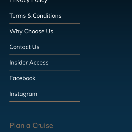
Terms & Conditions
Why Choose Us
Contact Us
Insider Access
Facebook
Instagram
Plan a Cruise