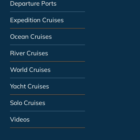
Departure Ports
Expedition Cruises
Ocean Cruises
River Cruises
World Cruises
Yacht Cruises
Solo Cruises
Videos