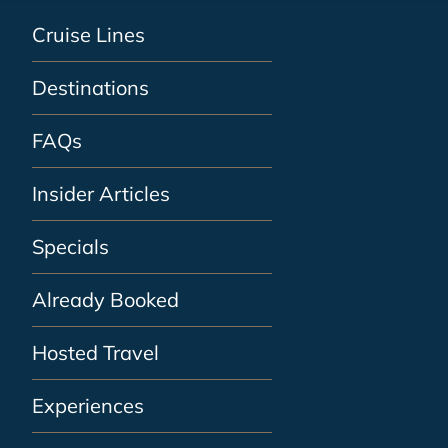
Cruise Lines
Destinations
FAQs
Insider Articles
Specials
Already Booked
Hosted Travel
Experiences