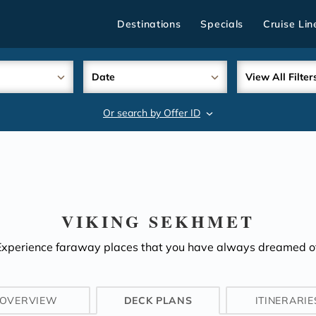
Destinations
Specials
Cruise Lin
Date
View All Filter
Or search by Offer ID
search
VIKING SEKHMET
Experience faraway places that you have always dreamed of
OVERVIEW
DECK PLANS
ITINERARIE