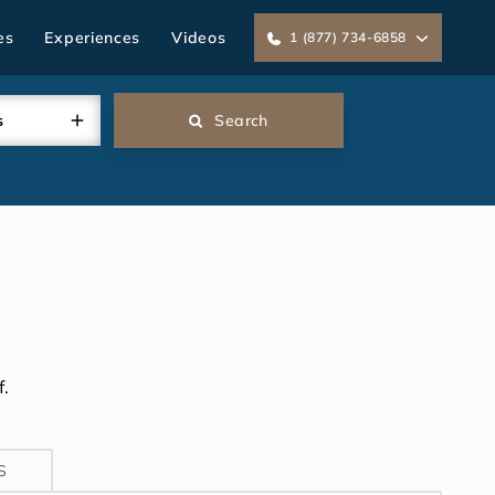
es
Experiences
Videos
1 (877) 734-6858
s
Search
.
S