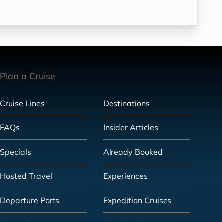
Plan a Cruise
Cruise Lines
Destinations
FAQs
Insider Articles
Specials
Already Booked
Hosted Travel
Experiences
Departure Ports
Expedition Cruises