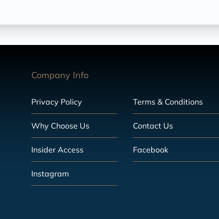
Company Info
Privacy Policy
Terms & Conditions
Why Choose Us
Contact Us
Insider Access
Facebook
Instagram