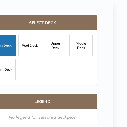
SELECT DECK
Upper
Middle
un Deck
Pool Deck
Deck
Deck
in Deck
LEGEND
No legend for selected deckplan