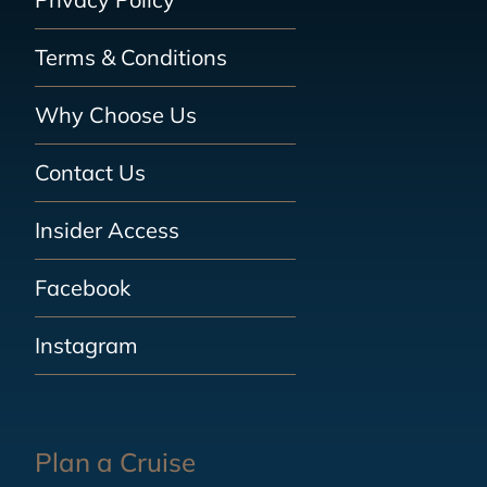
Terms & Conditions
Why Choose Us
Contact Us
Insider Access
Facebook
Instagram
Plan a Cruise