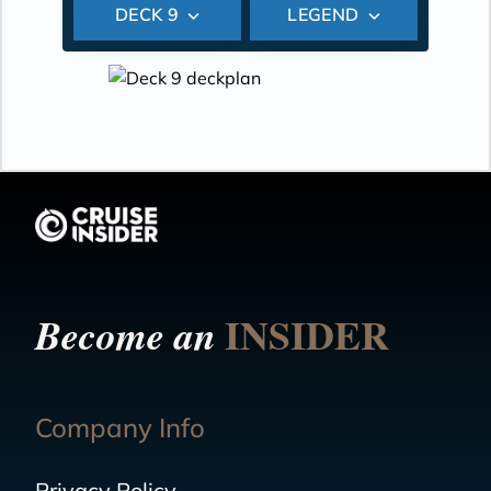
DECK 9
LEGEND
INSIDER
Become an
Company Info
Privacy Policy