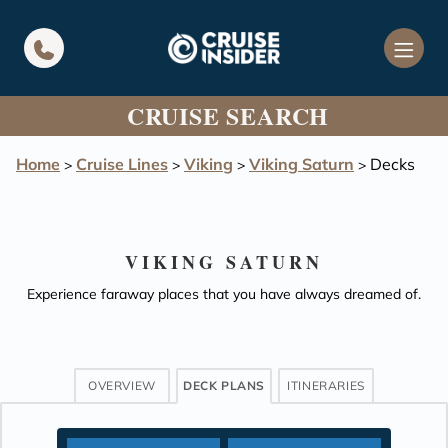
in content
CRUISE SEARCH
Home
Cruise Lines
Viking
Viking Saturn
Decks
>
>
>
>
VIKING SATURN
Experience faraway places that you have always dreamed of.
OVERVIEW
DECK PLANS
ITINERARIES