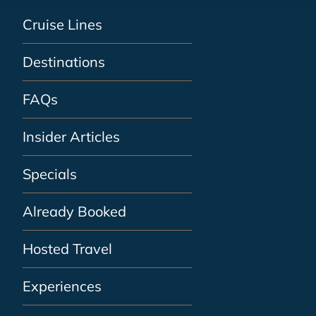
Cruise Lines
Destinations
FAQs
Insider Articles
Specials
Already Booked
Hosted Travel
Experiences