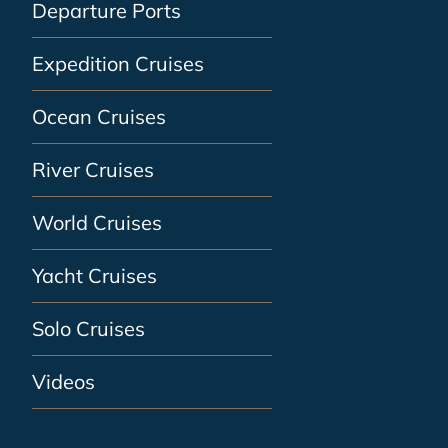
Departure Ports
Expedition Cruises
Ocean Cruises
River Cruises
World Cruises
Yacht Cruises
Solo Cruises
Videos