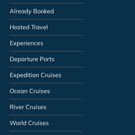
Already Booked
Hosted Travel
Experiences
Departure Ports
Expedition Cruises
Ocean Cruises
River Cruises
World Cruises