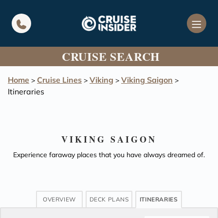
in content
CRUISE SEARCH
Home
Cruise Lines
Viking
Viking Saigon
>
>
>
>
Itineraries
VIKING SAIGON
Experience faraway places that you have always dreamed of.
OVERVIEW
DECK PLANS
ITINERARIES