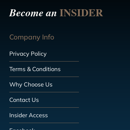
INSIDER
Become an
Company Info
Privacy Policy
Terms & Conditions
Why Choose Us
Contact Us
Insider Access