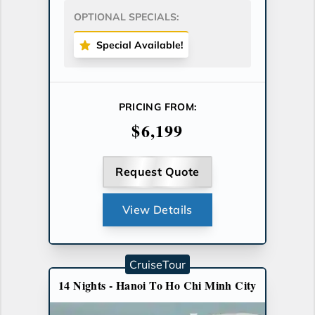
OPTIONAL SPECIALS:
Special Available!
PRICING FROM:
$6,199
Request Quote
View Details
CruiseTour
14 Nights - Hanoi To Ho Chi Minh City