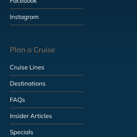
Facebook
Instagram
Plan a Cruise
Cruise Lines
Destinations
FAQs
Insider Articles
Specials