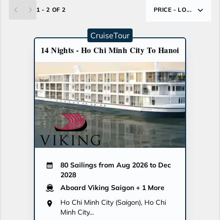
1 - 2 OF 2
PRICE - LO...
CruiseTour
14 Nights - Ho Chi Minh City To Hanoi
80 Sailings from Aug 2026 to Dec
2028
Aboard Viking Saigon
+ 1 More
Ho Chi Minh City (Saigon), Ho Chi
Minh City...