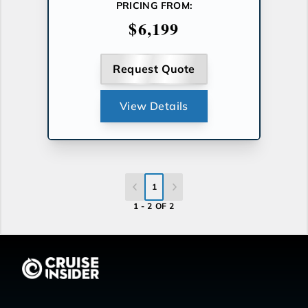
PRICING FROM:
$6,199
Request Quote
View Details
1
1 - 2 OF 2