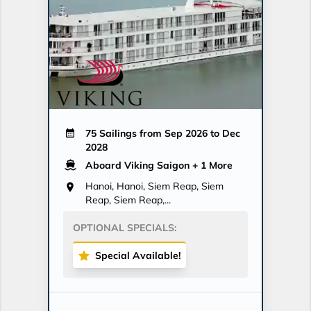
75 Sailings from Sep 2026 to Dec
2028
Aboard Viking Saigon
+ 1 More
Hanoi, Hanoi, Siem Reap, Siem
Reap, Siem Reap,...
OPTIONAL SPECIALS:
Special Available!