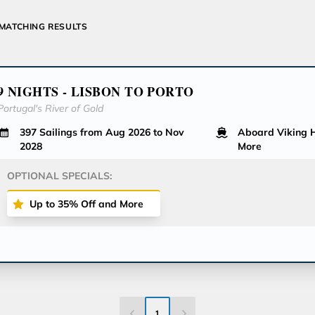
MATCHING RESULTS
9 NIGHTS - LISBON TO PORTO
Portugal's River of Gold
397 Sailings from Aug 2026 to Nov
Aboard Viking
2028
More
OPTIONAL SPECIALS:
Up to 35% Off and More
1