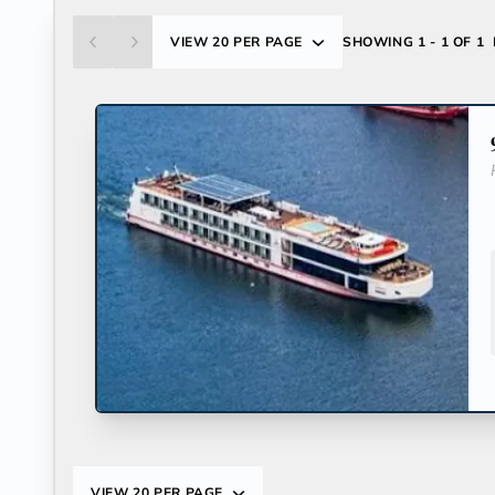
VIEW
20 PER PAGE
SHOWING
1 - 1 OF 1
VIEW
20 PER PAGE