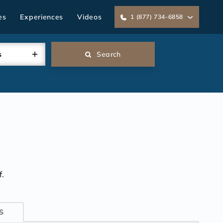
es
Experiences
Videos
1 (877) 734-6858
s
Search
.
S