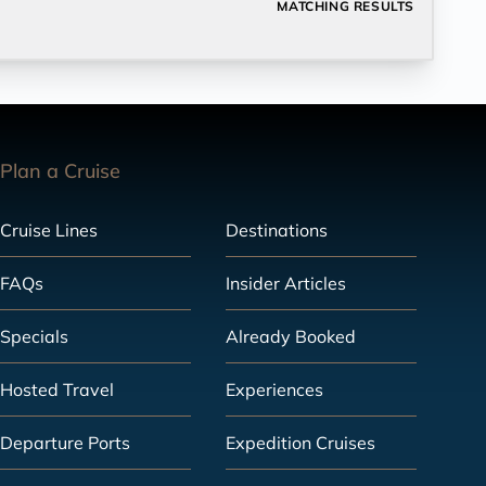
MATCHING RESULTS
Plan a Cruise
Cruise Lines
Destinations
FAQs
Insider Articles
Specials
Already Booked
Hosted Travel
Experiences
Departure Ports
Expedition Cruises