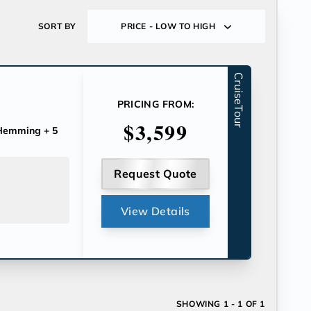
SORT BY
PRICE - LOW TO HIGH
CruiseTour
PRICING FROM:
$3,599
 Hemming
+ 5
Request Quote
View Details
SHOWING
1 - 1 OF 1