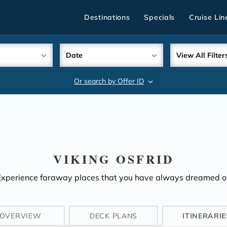
Destinations
Specials
Cruise Lin
Date
View All Filter
Or search by Offer ID
search
VIKING OSFRID
Experience faraway places that you have always dreamed of
OVERVIEW
DECK PLANS
ITINERARIE