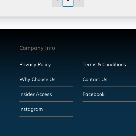
Company Info
Privacy Policy
Terms & Conditions
Why Choose Us
Contact Us
Insider Access
Facebook
Instagram