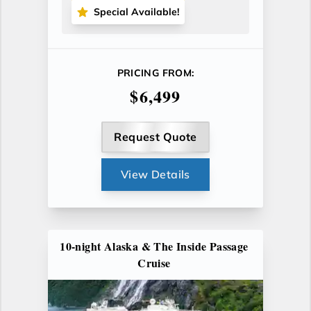
Special Available!
PRICING FROM:
$6,499
Request Quote
View Details
10-night Alaska & The Inside Passage
Cruise