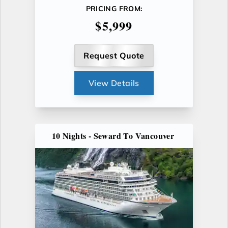
PRICING FROM:
$5,999
Request Quote
View Details
10 Nights - Seward To Vancouver