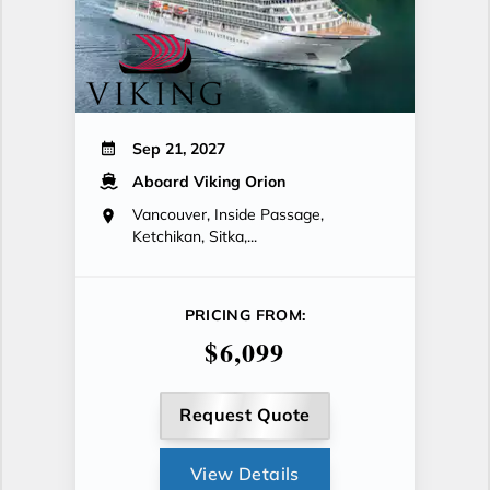
Sep 21, 2027
Aboard Viking Orion
Vancouver, Inside Passage,
Ketchikan, Sitka,...
PRICING FROM:
$6,099
Request Quote
View Details