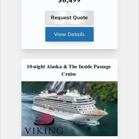
Request Quote
View Details
10-night Alaska & The Inside Passage
Cruise