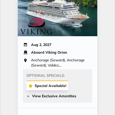
Aug 2, 2027
Aboard Viking Orion
Anchorage (Seward), Anchorage
(Seward), Valdez,...
OPTIONAL SPECIALS:
Special Available!
View Exclusive Amenities