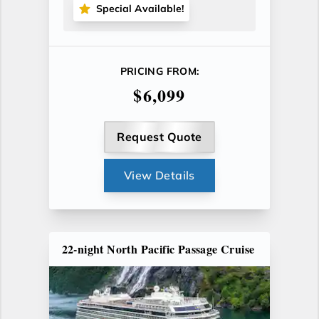
Special Available!
PRICING FROM:
$6,099
Request Quote
View Details
22-night North Pacific Passage Cruise