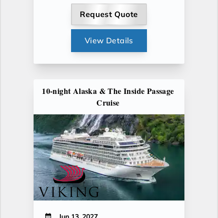
Request Quote
View Details
10-night Alaska & The Inside Passage
Cruise
Jun 13, 2027