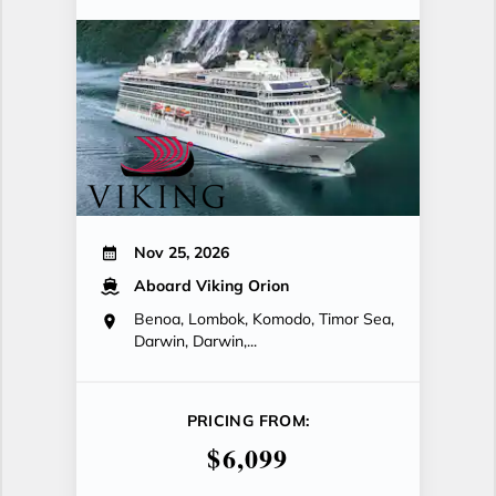
Nov 25, 2026
Aboard Viking Orion
Benoa, Lombok, Komodo, Timor Sea,
Darwin, Darwin,...
PRICING FROM:
$6,099