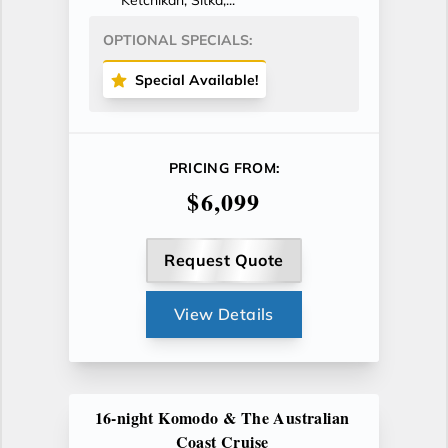
Ketchikan, Sitka,...
OPTIONAL SPECIALS:
Special Available!
PRICING FROM:
$6,099
Request Quote
View Details
16-night Komodo & The Australian
Coast Cruise