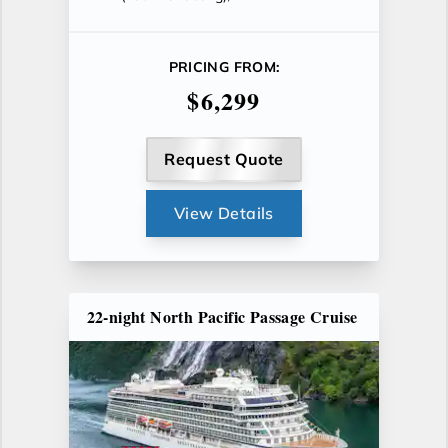
PRICING FROM:
$6,299
Request Quote
View Details
22-night North Pacific Passage Cruise