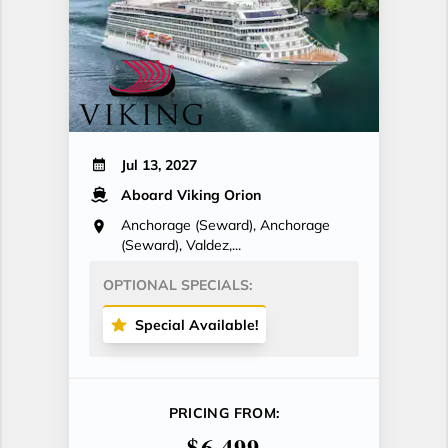
Jul 13, 2027
Aboard Viking Orion
Anchorage (Seward), Anchorage
(Seward), Valdez,...
OPTIONAL SPECIALS:
Special Available!
PRICING FROM:
$6,499