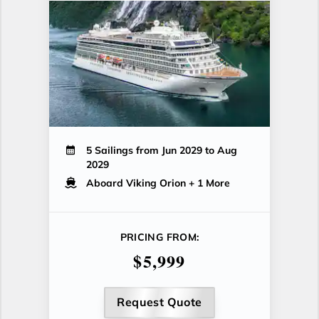
5 Sailings from Jun 2029 to Aug
2029
Aboard Viking Orion
+ 1 More
PRICING FROM:
$5,999
Request Quote