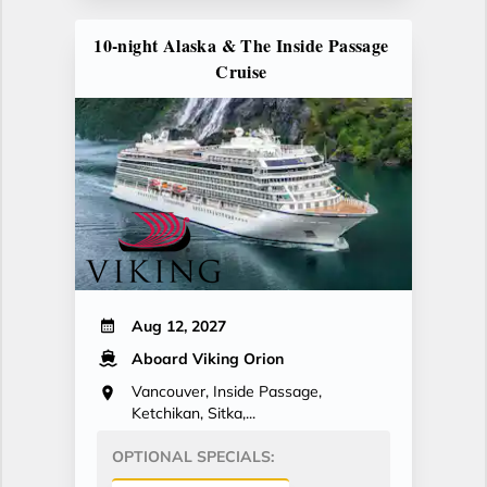
10-night Alaska & The Inside Passage
Cruise
Aug 12, 2027
Aboard Viking Orion
Vancouver, Inside Passage,
Ketchikan, Sitka,...
OPTIONAL SPECIALS: