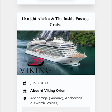
10-night Alaska & The Inside Passage
Cruise
Jun 3, 2027
Aboard Viking Orion
Anchorage (Seward), Anchorage
(Seward), Valdez,...