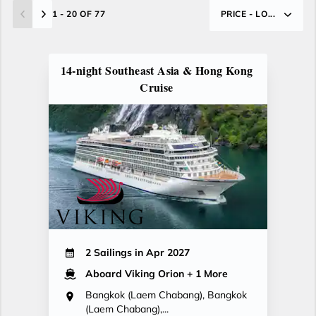
1 - 20 OF 77
PRICE - LO...
14-night Southeast Asia & Hong Kong
Cruise
2 Sailings in Apr 2027
Aboard Viking Orion
+ 1 More
Bangkok (Laem Chabang), Bangkok
(Laem Chabang),...