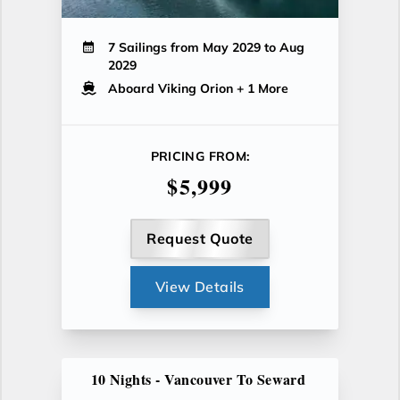
7 Sailings from May 2029 to Aug
2029
Aboard Viking Orion
+ 1 More
PRICING FROM:
$5,999
Request Quote
View Details
10 Nights - Vancouver To Seward