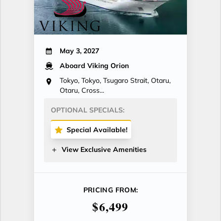
May 3, 2027
Aboard Viking Orion
Tokyo, Tokyo, Tsugaro Strait, Otaru,
Otaru, Cross...
OPTIONAL SPECIALS:
Special Available!
View Exclusive Amenities
PRICING FROM:
$6,499