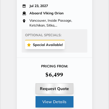
Jul 23, 2027
Aboard Viking Orion
Vancouver, Inside Passage,
Ketchikan, Sitka,...
OPTIONAL SPECIALS:
Special Available!
PRICING FROM:
$6,499
Request Quote
View Details