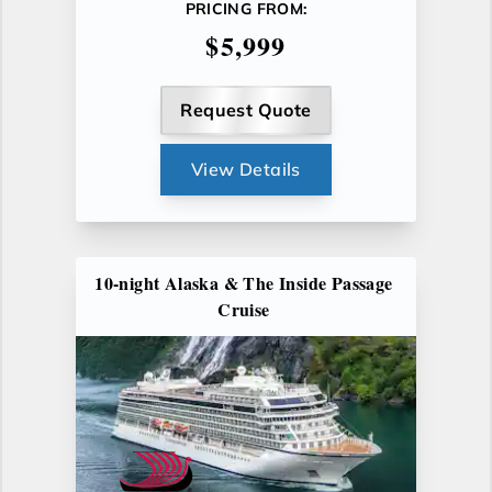
PRICING FROM:
$5,999
Request Quote
View Details
10-night Alaska & The Inside Passage
Cruise