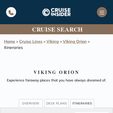
in content
CRUISE SEARCH
Home
Cruise Lines
Viking
Viking Orion
>
>
>
>
Itineraries
VIKING ORION
Experience faraway places that you have always dreamed of.
OVERVIEW
DECK PLANS
ITINERARIES