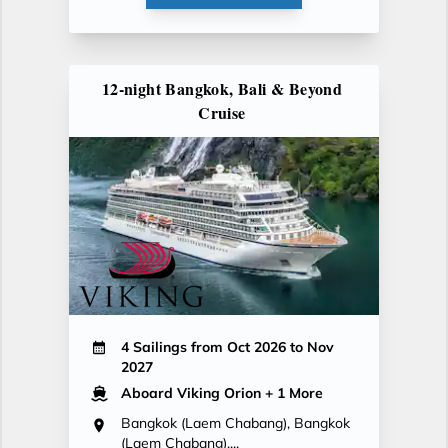
12-night Bangkok, Bali & Beyond
Cruise
4 Sailings from Oct 2026 to Nov
2027
Aboard Viking Orion
+ 1 More
Bangkok (Laem Chabang), Bangkok
(Laem Chabang),...