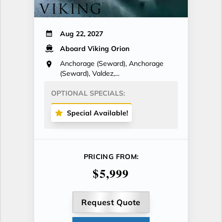
Aug 22, 2027
Aboard Viking Orion
Anchorage (Seward), Anchorage
(Seward), Valdez,...
OPTIONAL SPECIALS:
Special Available!
PRICING FROM:
$5,999
Request Quote