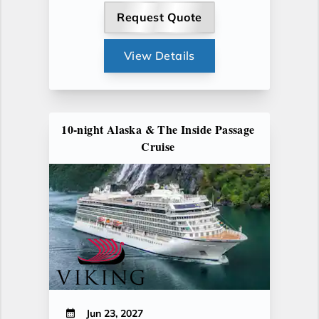
Request Quote
View Details
10-night Alaska & The Inside Passage
Cruise
Jun 23, 2027