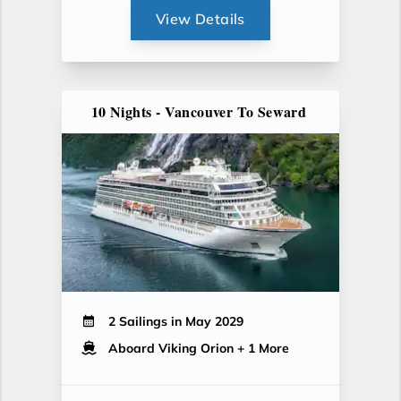
View Details
10 Nights - Vancouver To Seward
2 Sailings in May 2029
Aboard Viking Orion
+ 1 More