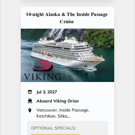
10-night Alaska & The Inside Passage
Cruise
Jul 3, 2027
Aboard Viking Orion
Vancouver, Inside Passage,
Ketchikan, Sitka,...
OPTIONAL SPECIALS: