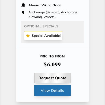
Aboard Viking Orion
Anchorage (Seward), Anchorage
(Seward), Valdez,...
OPTIONAL SPECIALS:
Special Available!
PRICING FROM:
$6,099
Request Quote
View Details