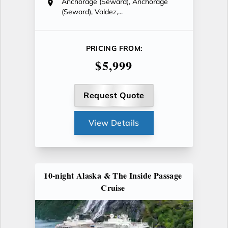
Anchorage (Seward), Anchorage
(Seward), Valdez,...
PRICING FROM:
$5,999
Request Quote
View Details
10-night Alaska & The Inside Passage
Cruise