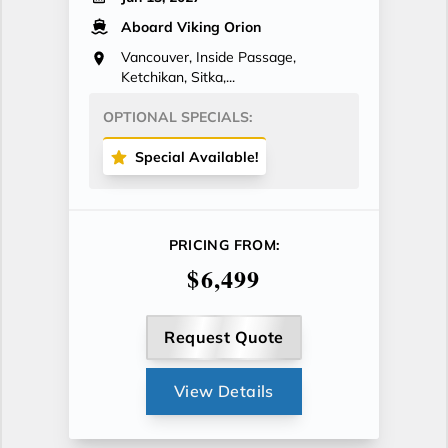
Aboard Viking Orion
Vancouver, Inside Passage,
Ketchikan, Sitka,...
OPTIONAL SPECIALS:
Special Available!
PRICING FROM:
$6,499
Request Quote
View Details