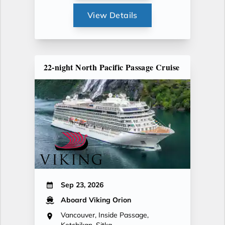
View Details
22-night North Pacific Passage Cruise
Sep 23, 2026
Aboard Viking Orion
Vancouver, Inside Passage,