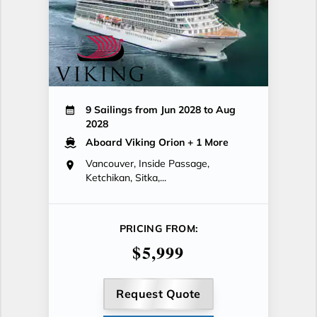
9 Sailings from Jun 2028 to Aug
2028
Aboard Viking Orion
+ 1 More
Vancouver, Inside Passage,
Ketchikan, Sitka,...
PRICING FROM:
$5,999
Request Quote