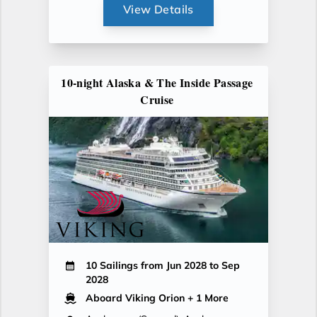
View Details
10-night Alaska & The Inside Passage
Cruise
10 Sailings from Jun 2028 to Sep
2028
Aboard Viking Orion
+ 1 More