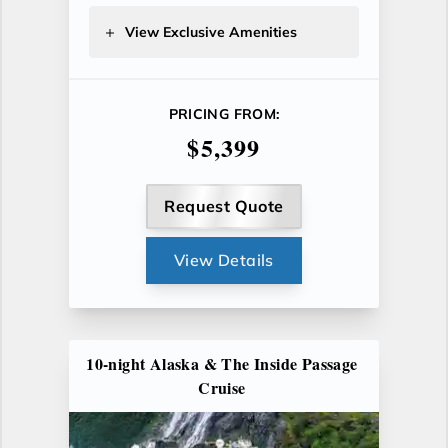
View Exclusive Amenities
PRICING FROM:
$5,399
Request Quote
View Details
10-night Alaska & The Inside Passage
Cruise