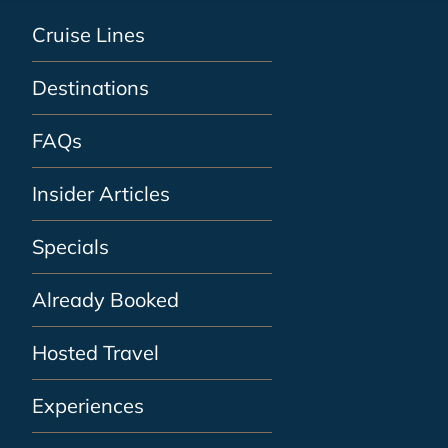
Cruise Lines
Destinations
FAQs
Insider Articles
Specials
Already Booked
Hosted Travel
Experiences