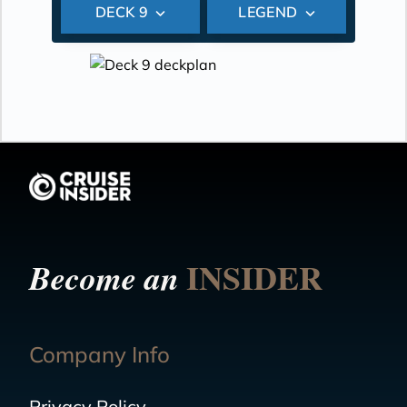
DECK 9
LEGEND
INSIDER
Become an
Company Info
Privacy Policy