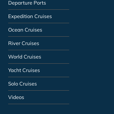
Departure Ports
Expedition Cruises
Ocean Cruises
River Cruises
World Cruises
Yacht Cruises
Solo Cruises
Videos