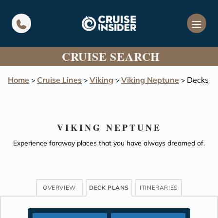
in content
CRUISE SEARCH
Home
Cruise Lines
Viking
Viking Neptune
Decks
>
>
>
>
VIKING NEPTUNE
Experience faraway places that you have always dreamed of.
OVERVIEW
DECK PLANS
ITINERARIES