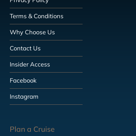
Terms & Conditions
Why Choose Us
Contact Us
Insider Access
Facebook
Instagram
Plan a Cruise