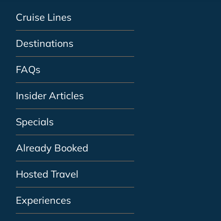
Cruise Lines
Destinations
FAQs
Insider Articles
Specials
Already Booked
Hosted Travel
Experiences