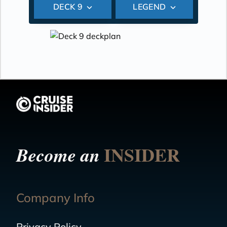
DECK 9
LEGEND
INSIDER
Become an
Company Info
Privacy Policy