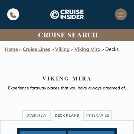
in content
CRUISE SEARCH
Home
Cruise Lines
Viking
Viking Mira
Decks
>
>
>
>
VIKING MIRA
Experience faraway places that you have always dreamed of.
OVERVIEW
DECK PLANS
ITINERARIES