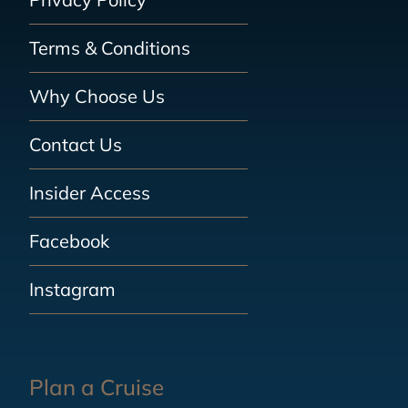
Terms & Conditions
Why Choose Us
Contact Us
Insider Access
Facebook
Instagram
Plan a Cruise