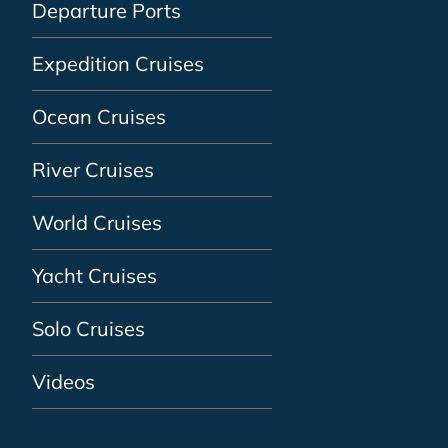
Departure Ports
Expedition Cruises
Ocean Cruises
River Cruises
World Cruises
Yacht Cruises
Solo Cruises
Videos