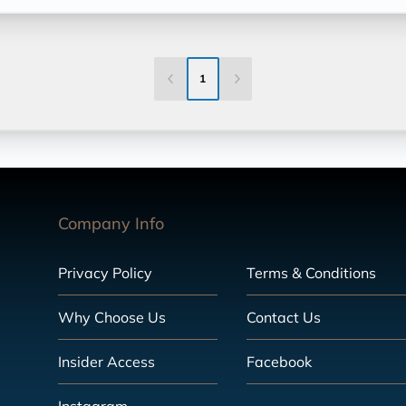
1
Company Info
Privacy Policy
Terms & Conditions
Why Choose Us
Contact Us
Insider Access
Facebook