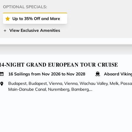
OPTIONAL SPECIALS:
Up to 35% Off and More
View Exclusive Amenities
14-NIGHT GRAND EUROPEAN TOUR CRUISE
16 Sailings from Nov 2026 to Nov 2028
Aboard Vikin
Budapest, Budapest, Vienna, Vienna, Wachau Valley, Melk, Pass
Main-Danube Canal, Nuremberg, Bamberg,...