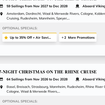
59 Sailings from Nov 2027 to Dec 2028
Aboard Vikin
Amsterdam, Dordrecht, Waal & Merwede Rivers, Cologne, Koblenz
Cruising, Rudesheim, Mannheim, Speyer,...
OPTIONAL SPECIALS:
Up to 35% Off + Air Savings + More
2
More Promotions
7-NIGHT CHRISTMAS ON THE RHINE CRUISE
64 Sailings from Nov 2026 to Dec 2028
Aboard Vikin
Basel, Breisach, Strasbourg, Mannheim, Rudesheim, Rhine River C
Cologne, Waal & Merwede Rivers,...
OPTIONAL SPECIALS: