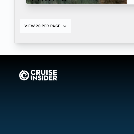
VIEW
20 PER PAGE