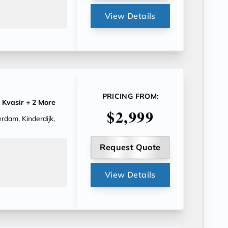
View Details
PRICING FROM:
 Kvasir
+ 2 More
$2,999
rdam, Kinderdijk,
Request Quote
View Details