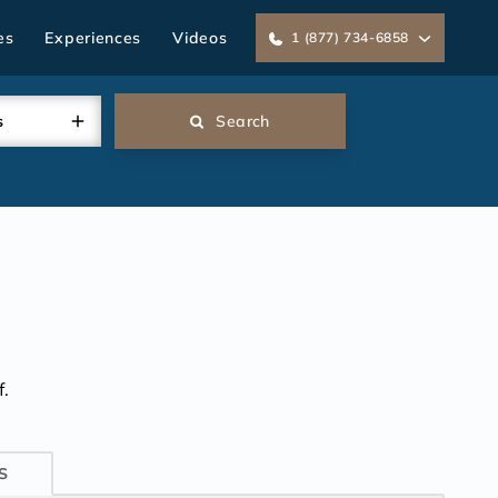
es
Experiences
Videos
1 (877) 734-6858
s
Search
.
S