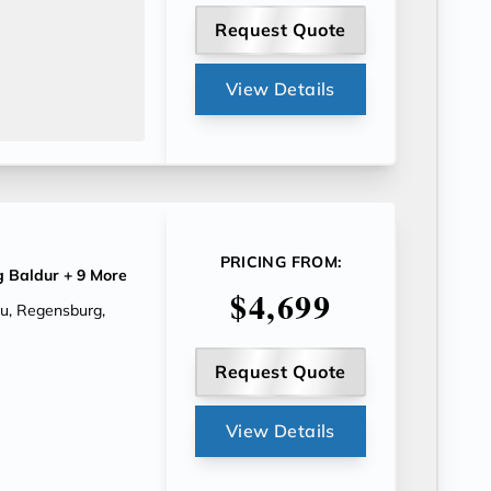
Request Quote
View Details
PRICING FROM:
g Baldur
+ 9 More
$4,699
au, Regensburg,
Request Quote
View Details