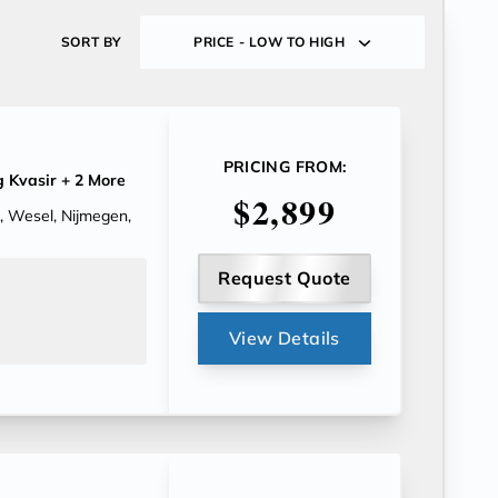
SORT BY
PRICE - LOW TO HIGH
PRICING FROM:
 Kvasir
+ 2 More
$2,899
, Wesel, Nijmegen,
Request Quote
View Details