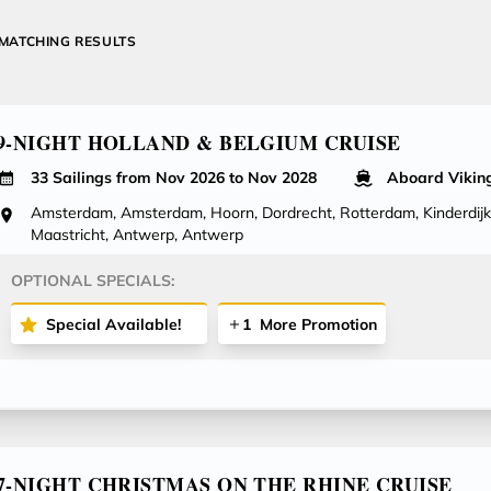
MATCHING RESULTS
9-NIGHT HOLLAND & BELGIUM CRUISE
33 Sailings from Nov 2026 to Nov 2028
Aboard Viking
Amsterdam, Amsterdam, Hoorn, Dordrecht, Rotterdam, Kinderdijk
Maastricht, Antwerp, Antwerp
OPTIONAL SPECIALS:
Special Available!
1
More Promotion
7-NIGHT CHRISTMAS ON THE RHINE CRUISE