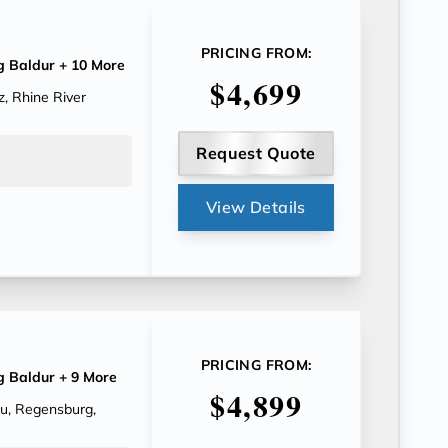
PRICING FROM:
g Baldur
+ 10 More
$4,699
, Rhine River
Request Quote
View Details
PRICING FROM:
g Baldur
+ 9 More
$4,899
au, Regensburg,