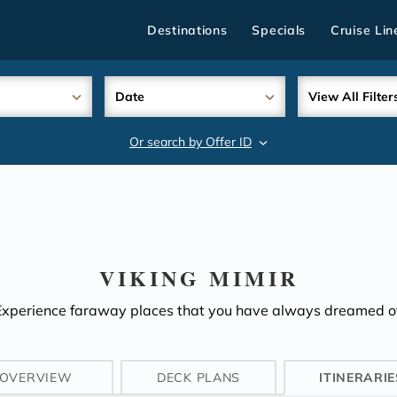
Destinations
Specials
Cruise Lin
Date
View All Filter
Or search by Offer ID
search
VIKING MIMIR
Experience faraway places that you have always dreamed of
OVERVIEW
DECK PLANS
ITINERARIE