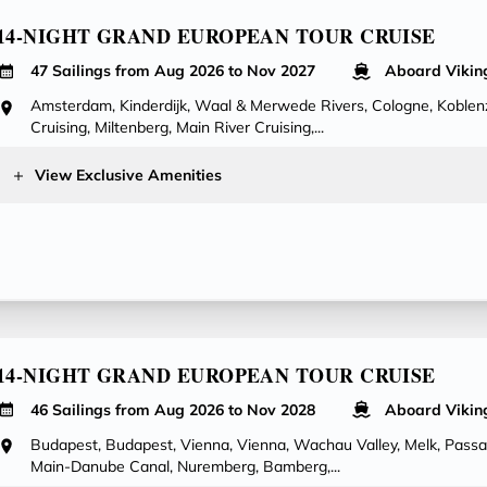
14-NIGHT GRAND EUROPEAN TOUR CRUISE
47 Sailings from Aug 2026 to Nov 2027
Aboard Vikin
Amsterdam, Kinderdijk, Waal & Merwede Rivers, Cologne, Koblenz
Cruising, Miltenberg, Main River Cruising,...
View Exclusive Amenities
14-NIGHT GRAND EUROPEAN TOUR CRUISE
46 Sailings from Aug 2026 to Nov 2028
Aboard Vikin
Budapest, Budapest, Vienna, Vienna, Wachau Valley, Melk, Pass
Main-Danube Canal, Nuremberg, Bamberg,...