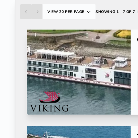
VIEW
20 PER PAGE
SHOWING
1 - 7 OF 7