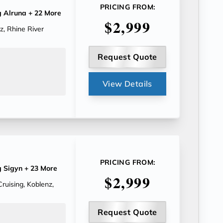
PRICING FROM:
g Alruna
+ 22 More
$2,999
, Rhine River
Request Quote
View Details
PRICING FROM:
g Sigyn
+ 23 More
$2,999
ruising, Koblenz,
Request Quote