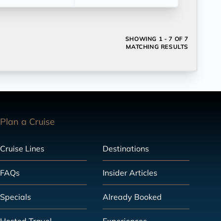
SHOWING
1 - 7 OF 7
MATCHING RESULTS
Plan a Cruise
Cruise Lines
Destinations
FAQs
Insider Articles
Specials
Already Booked