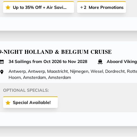
Up to 35% Off + Air Savings + More
2
More Promotions
9-NIGHT HOLLAND & BELGIUM CRUISE
34 Sailings from Oct 2026 to Nov 2028
Aboard Viking
Antwerp, Antwerp, Maastricht, Nijmegen, Wesel, Dordrecht, Rotte
Hoorn, Amsterdam, Amsterdam
OPTIONAL SPECIALS:
Special Available!