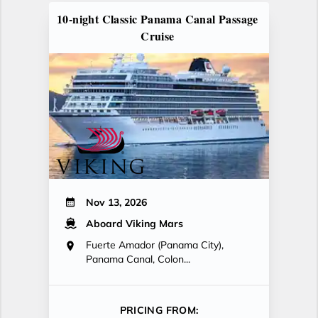
10-night Classic Panama Canal Passage
Cruise
Nov 13, 2026
Aboard Viking Mars
Fuerte Amador (Panama City),
Panama Canal, Colon...
PRICING FROM: