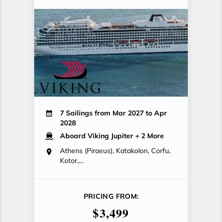
7 Sailings from Mar 2027 to Apr
2028
Aboard Viking Jupiter
+ 2 More
Athens (Piraeus), Katakolon, Corfu,
Kotor,...
PRICING FROM:
$3,499