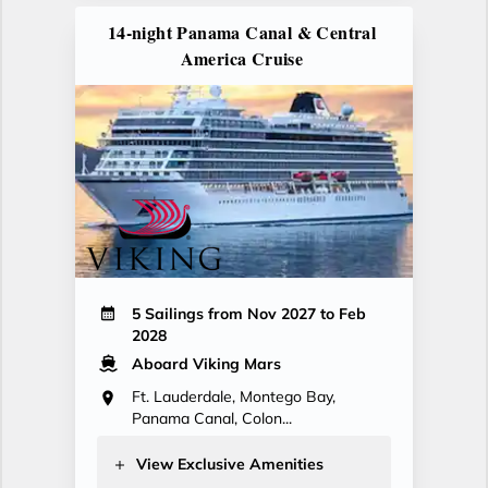
14-night Panama Canal & Central
America Cruise
5 Sailings from Nov 2027 to Feb
2028
Aboard Viking Mars
Ft. Lauderdale, Montego Bay,
Panama Canal, Colon...
View Exclusive Amenities