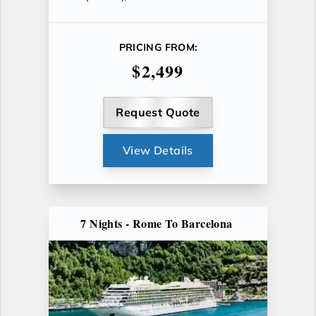
PRICING FROM:
$2,499
Request Quote
View Details
7 Nights - Rome To Barcelona