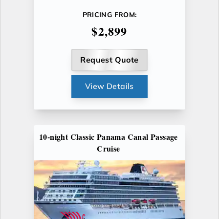
PRICING FROM:
$2,899
Request Quote
View Details
10-night Classic Panama Canal Passage
Cruise