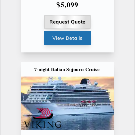
$5,099
Request Quote
View Details
7-night Italian Sojourn Cruise