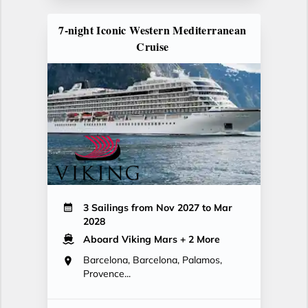
7-night Iconic Western Mediterranean
Cruise
3 Sailings from Nov 2027 to Mar
2028
Aboard Viking Mars
+ 2 More
Barcelona, Barcelona, Palamos,
Provence...