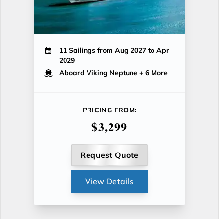
11 Sailings from Aug 2027 to Apr
2029
Aboard Viking Neptune
+ 6 More
PRICING FROM:
$3,299
Request Quote
View Details