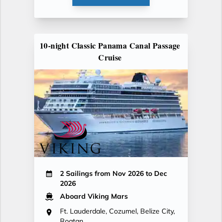
10-night Classic Panama Canal Passage
Cruise
2 Sailings from Nov 2026 to Dec
2026
Aboard Viking Mars
Ft. Lauderdale, Cozumel, Belize City,
Roatan...