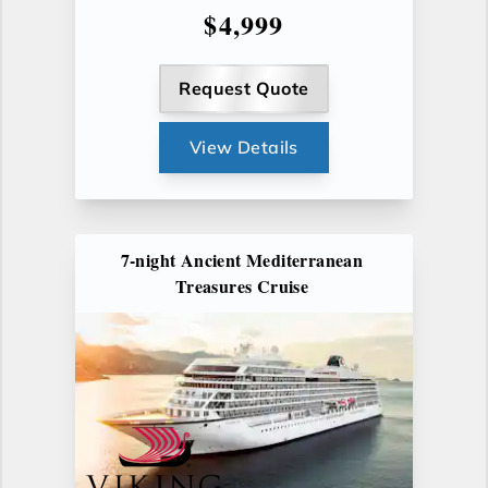
$4,999
Request Quote
View Details
7-night Ancient Mediterranean
Treasures Cruise