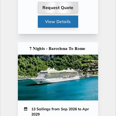
Request Quote
View Details
7 Nights - Barcelona To Rome
13 Sailings from Sep 2026 to Apr
2029