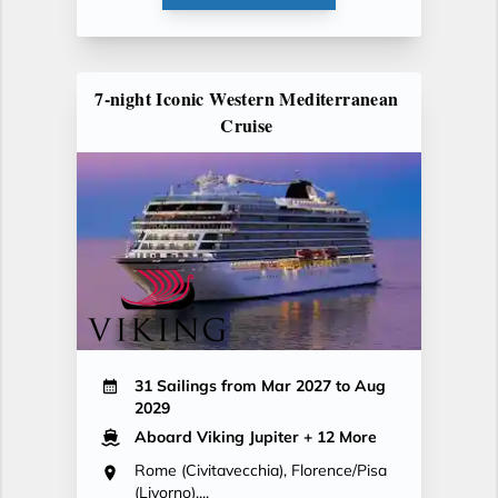
7-night Iconic Western Mediterranean
Cruise
31 Sailings from Mar 2027 to Aug
2029
Aboard Viking Jupiter
+ 12 More
Rome (Civitavecchia), Florence/Pisa
(Livorno),...