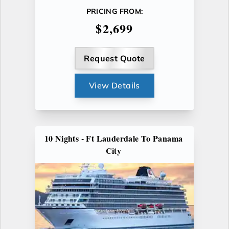
PRICING FROM:
$2,699
Request Quote
View Details
10 Nights - Ft Lauderdale To Panama
City