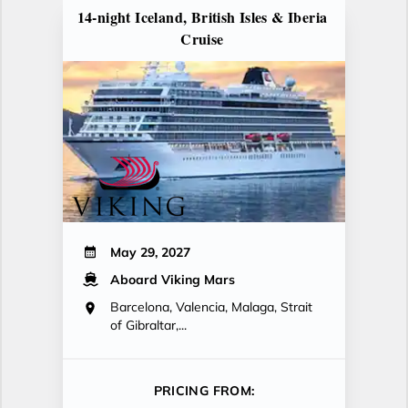
14-night Iceland, British Isles & Iberia
Cruise
May 29, 2027
Aboard Viking Mars
Barcelona, Valencia, Malaga, Strait
of Gibraltar,...
PRICING FROM: