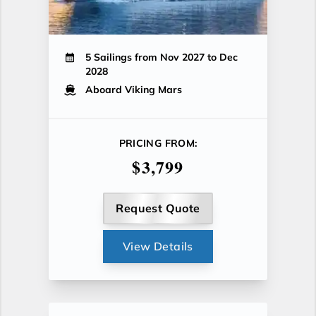
5 Sailings from Nov 2027 to Dec
2028
Aboard Viking Mars
PRICING FROM:
$3,799
Request Quote
View Details