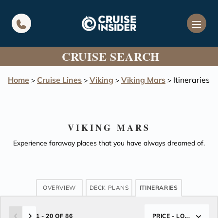
in content
CRUISE SEARCH
Home
Cruise Lines
Viking
Viking Mars
Itineraries
>
>
>
>
VIKING MARS
Experience faraway places that you have always dreamed of.
OVERVIEW
DECK PLANS
ITINERARIES
1 - 20 OF 86
PRICE - LO...