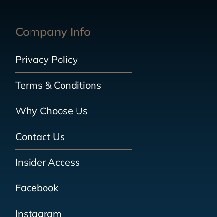
Company Info
Privacy Policy
Terms & Conditions
Why Choose Us
Contact Us
Insider Access
Facebook
Instagram