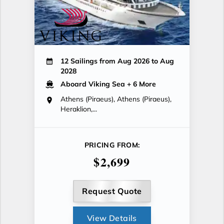
12 Sailings from Aug 2026 to Aug
2028
Aboard Viking Sea
+ 6 More
Athens (Piraeus), Athens (Piraeus),
Heraklion,...
PRICING FROM:
$2,699
Request Quote
View Details