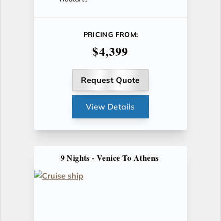
PRICING FROM:
$4,399
Request Quote
View Details
9 Nights - Venice To Athens