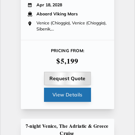
Apr 18, 2028
Aboard Viking Mars
Venice (Chioggia), Venice (Chioggia),
Sibenik,...
PRICING FROM:
$5,199
Request Quote
View Details
7-night Venice, The Adriatic & Greece
Cruise