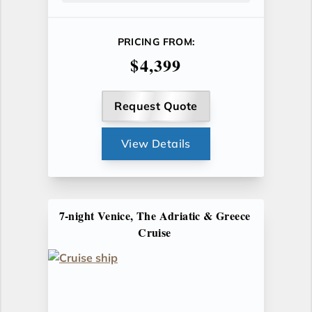
PRICING FROM:
$4,399
Request Quote
View Details
7-night Venice, The Adriatic & Greece
Cruise