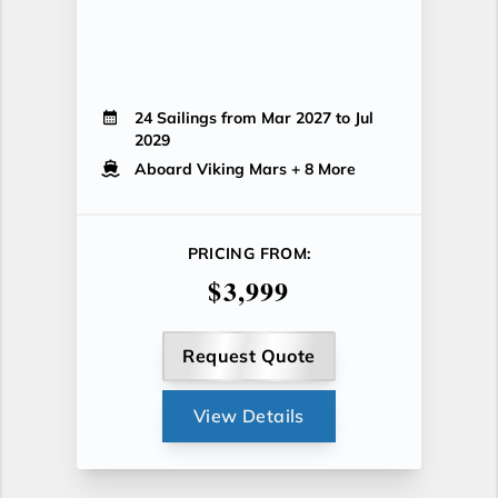
24 Sailings from Mar 2027 to Jul
2029
Aboard Viking Mars
+ 8 More
PRICING FROM:
$3,999
Request Quote
View Details