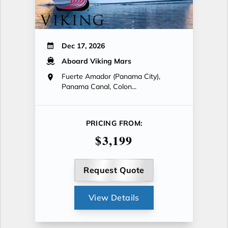
Dec 17, 2026
Aboard Viking Mars
Fuerte Amador (Panama City),
Panama Canal, Colon...
PRICING FROM:
$3,199
Request Quote
View Details