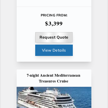
PRICING FROM:
$3,399
Request Quote
View Details
7-night Ancient Mediterranean
Treasures Cruise