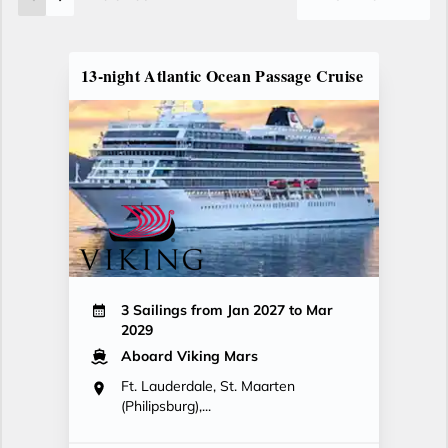
13-night Atlantic Ocean Passage Cruise
3 Sailings from Jan 2027 to Mar
2029
Aboard Viking Mars
Ft. Lauderdale, St. Maarten
(Philipsburg),...