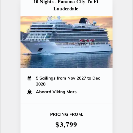
10 Nights - Panama City To Ft
Lauderdale
5 Sailings from Nov 2027 to Dec
2028
Aboard Viking Mars
PRICING FROM:
$3,799