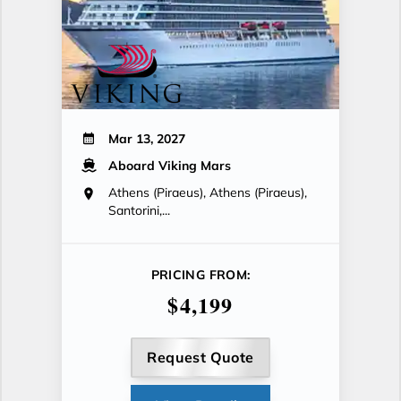
Mar 13, 2027
Aboard Viking Mars
Athens (Piraeus), Athens (Piraeus),
Santorini,...
PRICING FROM:
$4,199
Request Quote