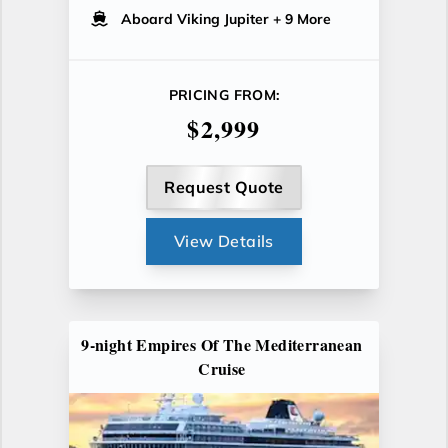
Aboard Viking Jupiter
+ 9 More
PRICING FROM:
$2,999
Request Quote
View Details
9-night Empires Of The Mediterranean
Cruise