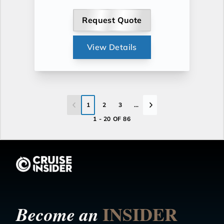
Request Quote
View Details
1
2
3
...
1 - 20 OF 86
INSIDER
Become an