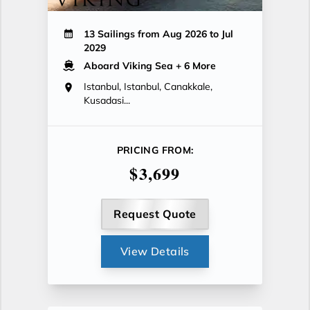
13 Sailings from Aug 2026 to Jul
2029
Aboard Viking Sea
+ 6 More
Istanbul, Istanbul, Canakkale,
Kusadasi...
PRICING FROM:
$3,699
Request Quote
View Details