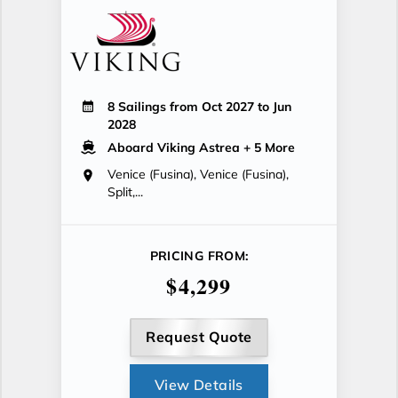
8 Sailings from Oct 2027 to Jun
2028
Aboard Viking Astrea
+ 5 More
Venice (Fusina), Venice (Fusina),
Split,...
PRICING FROM:
$4,299
Request Quote
View Details