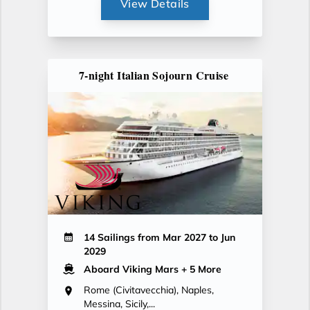
View Details
7-night Italian Sojourn Cruise
14 Sailings from Mar 2027 to Jun
2029
Aboard Viking Mars
+ 5 More
Rome (Civitavecchia), Naples,
Messina, Sicily,...