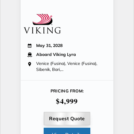
May 31, 2028
Aboard Viking Lyra
Venice (Fusina), Venice (Fusina),
Sibenik, Bari,...
PRICING FROM:
$4,999
Request Quote