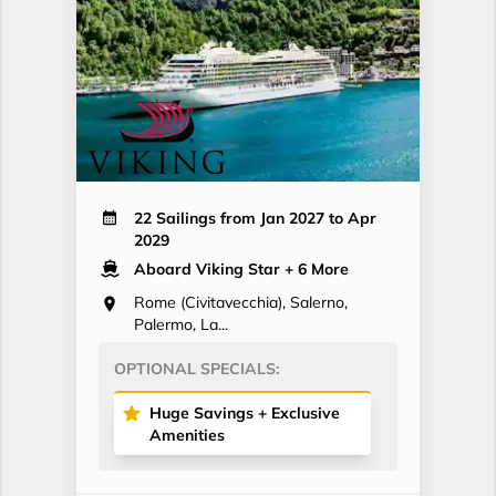
22 Sailings from Jan 2027 to Apr
2029
Aboard Viking Star
+ 6 More
Rome (Civitavecchia), Salerno,
Palermo, La...
OPTIONAL SPECIALS:
Huge Savings + Exclusive
Amenities