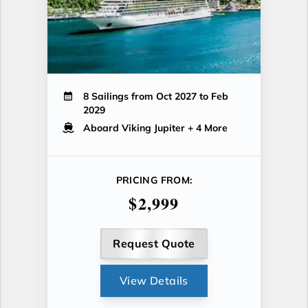
8 Sailings from Oct 2027 to Feb
2029
Aboard Viking Jupiter
+ 4 More
PRICING FROM:
$2,999
Request Quote
View Details