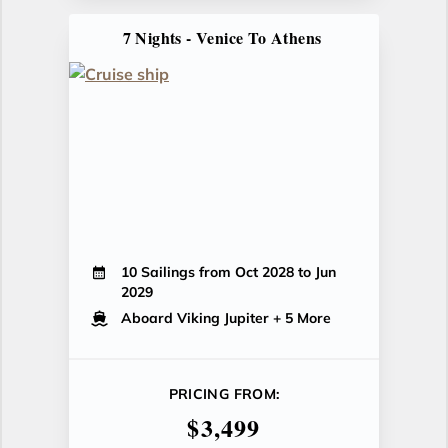
7 Nights - Venice To Athens
10 Sailings from Oct 2028 to Jun
2029
Aboard Viking Jupiter
+ 5 More
PRICING FROM:
$3,499