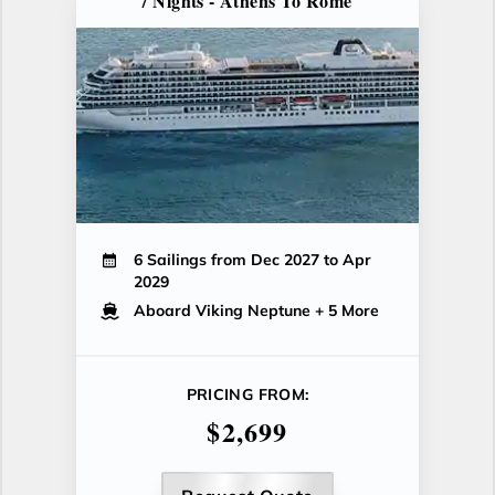
7 Nights - Athens To Rome
6 Sailings from Dec 2027 to Apr
2029
Aboard Viking Neptune
+ 5 More
PRICING FROM:
$2,699