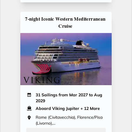
7-night Iconic Western Mediterranean
Cruise
31 Sailings from Mar 2027 to Aug
2029
Aboard Viking Jupiter
+ 12 More
Rome (Civitavecchia), Florence/Pisa
(Livorno),...