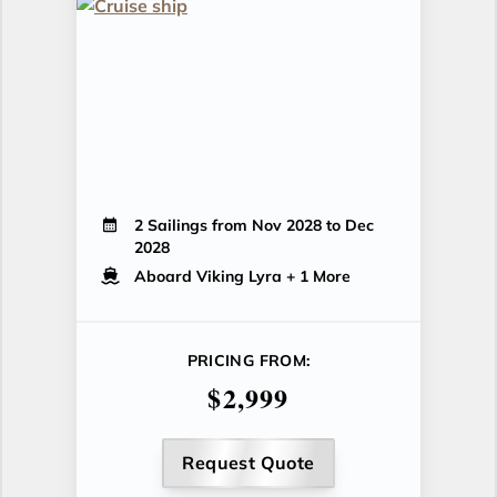
2 Sailings from Nov 2028 to Dec
2028
Aboard Viking Lyra
+ 1 More
PRICING FROM:
$2,999
Request Quote