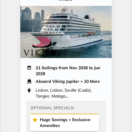
21 Sailings from Nov 2026 to Jun
2029
Aboard Viking Jupiter
+ 10 More
Lisbon, Lisbon, Seville (Cadiz),
Tangier, Malaga,...
OPTIONAL SPECIALS:
Huge Savings + Exclusive
Amenities