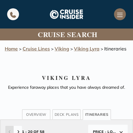
in content
CRUISE SEARCH
Home
Cruise Lines
Viking
Viking Lyra
Itineraries
>
>
>
>
VIKING LYRA
Experience faraway places that you have always dreamed of.
OVERVIEW
DECK PLANS
ITINERARIES
1 - 20 OF 58
PRICE - LO...