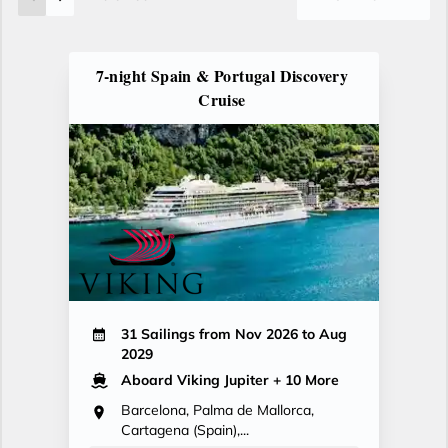
7-night Spain & Portugal Discovery
Cruise
31 Sailings from Nov 2026 to Aug
2029
Aboard Viking Jupiter
+ 10 More
Barcelona, Palma de Mallorca,
Cartagena (Spain),...