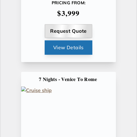
PRICING FROM:
$3,999
Request Quote
View Details
7 Nights - Venice To Rome