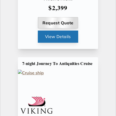
$2,399
Request Quote
View Details
7-night Journey To Antiquities Cruise