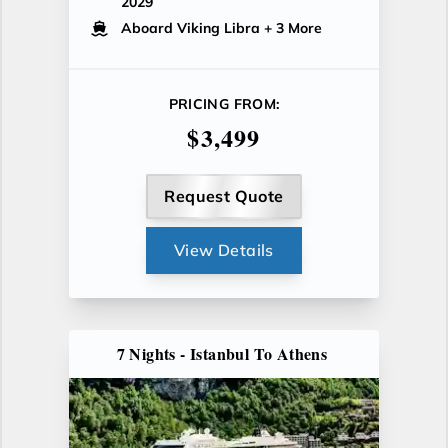
2029
Aboard Viking Libra
+ 3 More
PRICING FROM:
$3,499
Request Quote
View Details
7 Nights - Istanbul To Athens