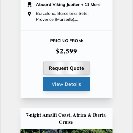
Aboard Viking Jupiter
+ 11 More
Barcelona, Barcelona, Sete,
Provence (Marseille),...
PRICING FROM:
$2,599
Request Quote
View Details
7-night Amalfi Coast, Africa & Iberia
Cruise