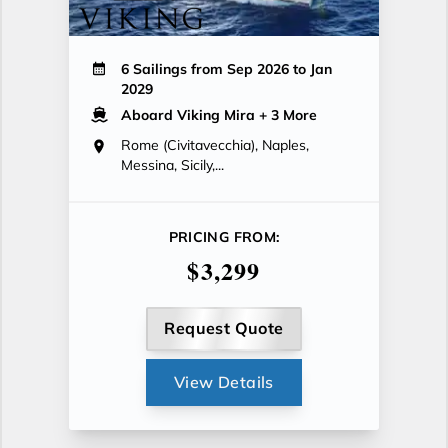
6 Sailings from Sep 2026 to Jan
2029
Aboard Viking Mira
+ 3 More
Rome (Civitavecchia), Naples,
Messina, Sicily,...
PRICING FROM:
$3,299
Request Quote
View Details