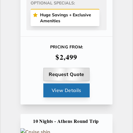
OPTIONAL SPECIALS:
Huge Savings + Exclusive
Amenities
PRICING FROM:
$2,499
Request Quote
View Details
10 Nights - Athens Round Trip