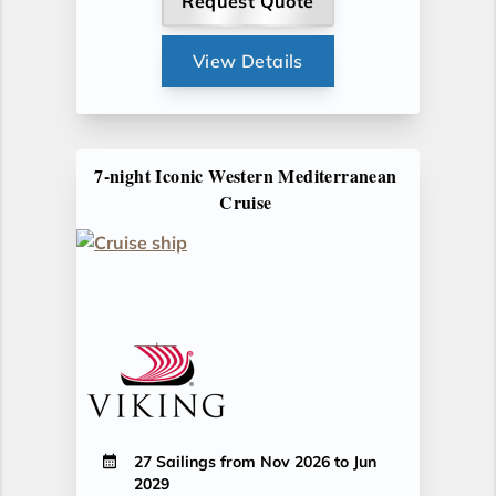
Request Quote
View Details
7-night Iconic Western Mediterranean
Cruise
27 Sailings from Nov 2026 to Jun
2029