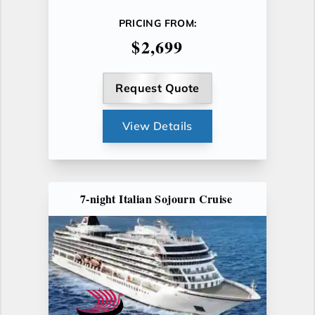
PRICING FROM:
$2,699
Request Quote
View Details
7-night Italian Sojourn Cruise