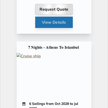
Request Quote
View Details
7 Nights - Athens To Istanbul
6 Sailings from Oct 2028 to Jul