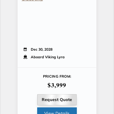
Dec 30, 2028
Aboard Viking Lyra
PRICING FROM:
$3,999
Request Quote
View Details