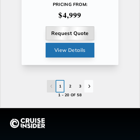
PRICING FROM:
$4,999
Request Quote
View Details
1
2
3
1 - 20 OF 58