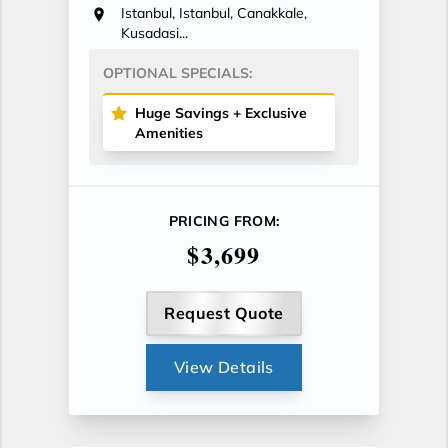
Istanbul, Istanbul, Canakkale,
Kusadasi...
OPTIONAL SPECIALS:
Huge Savings + Exclusive
Amenities
PRICING FROM:
$3,699
Request Quote
View Details