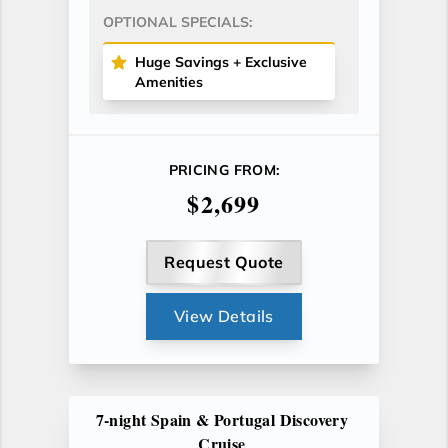
OPTIONAL SPECIALS:
Huge Savings + Exclusive
Amenities
PRICING FROM:
$2,699
Request Quote
View Details
7-night Spain & Portugal Discovery
Cruise