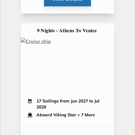
9 Nights - Athens To Venice
17 Sailings from Jun 2027 to Jul
2029
Aboard Viking Star
+ 7 More