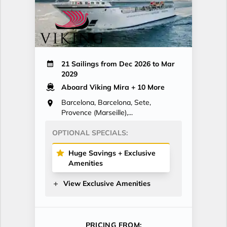
21 Sailings from Dec 2026 to Mar
2029
Aboard Viking Mira
+ 10 More
Barcelona, Barcelona, Sete,
Provence (Marseille),...
OPTIONAL SPECIALS:
Huge Savings + Exclusive
Amenities
View Exclusive Amenities
PRICING FROM: