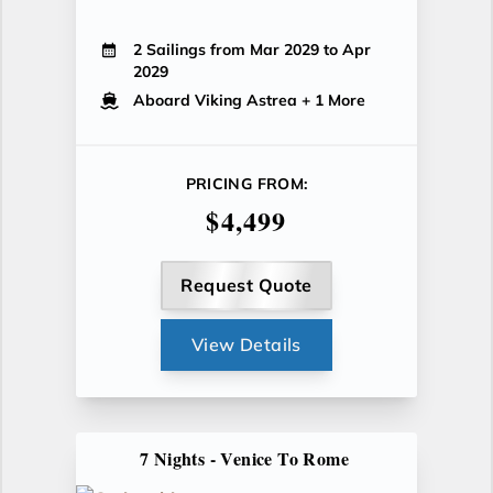
2 Sailings from Mar 2029 to Apr
2029
Aboard Viking Astrea
+ 1 More
PRICING FROM:
$4,499
Request Quote
View Details
7 Nights - Venice To Rome