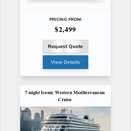
PRICING FROM:
$2,499
Request Quote
View Details
7-night Iconic Western Mediterranean
Cruise