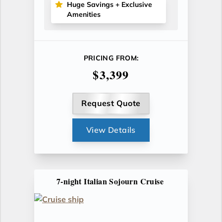
Huge Savings + Exclusive
Amenities
PRICING FROM:
$3,399
Request Quote
View Details
7-night Italian Sojourn Cruise