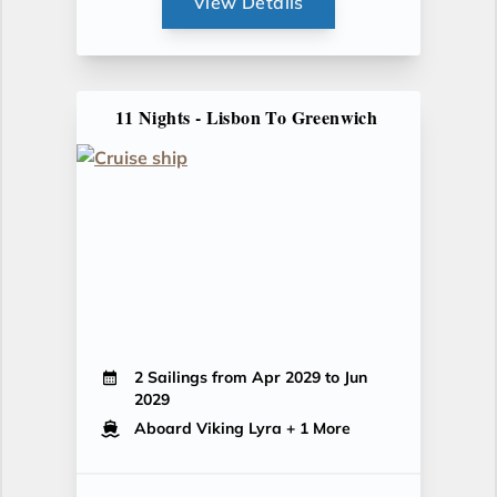
View Details
11 Nights - Lisbon To Greenwich
2 Sailings from Apr 2029 to Jun
2029
Aboard Viking Lyra
+ 1 More