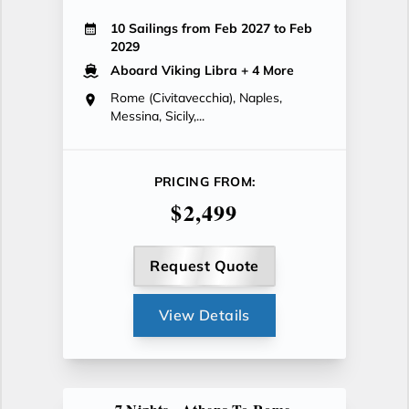
10 Sailings from Feb 2027 to Feb
2029
Aboard Viking Libra
+ 4 More
Rome (Civitavecchia), Naples,
Messina, Sicily,...
PRICING FROM:
$2,499
Request Quote
View Details