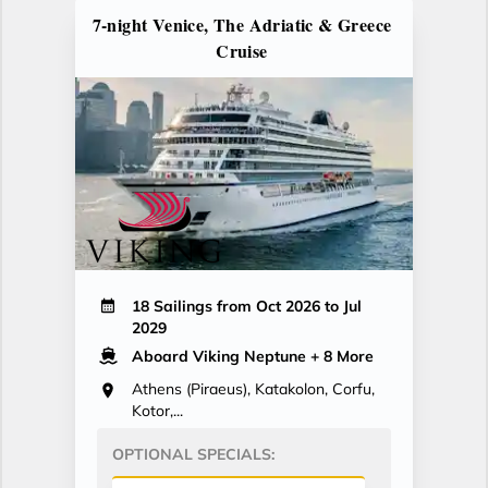
7-night Venice, The Adriatic & Greece
Cruise
18 Sailings from Oct 2026 to Jul
2029
Aboard Viking Neptune
+ 8 More
Athens (Piraeus), Katakolon, Corfu,
Kotor,...
OPTIONAL SPECIALS: