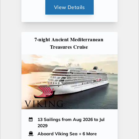
View Details
7-night Ancient Mediterranean
Treasures Cruise
13 Sailings from Aug 2026 to Jul
2029
Aboard Viking Sea
+ 6 More