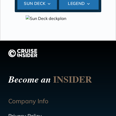
SUN DECK
LEGEND
INSIDER
Become an
Company Info
Privacy Policy