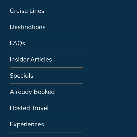
Cruise Lines
Destinations
FAQs
Insider Articles
Specials
Already Booked
Hosted Travel
Experiences