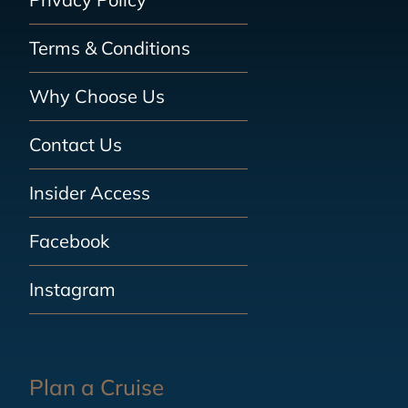
Terms & Conditions
Why Choose Us
Contact Us
Insider Access
Facebook
Instagram
Plan a Cruise