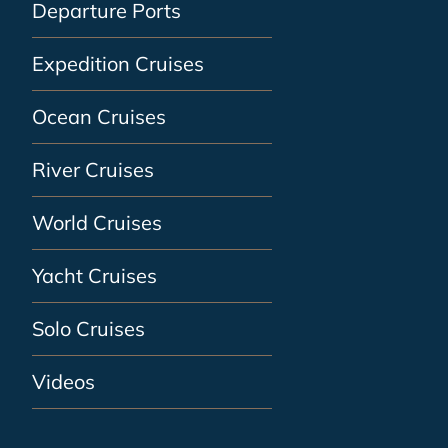
Departure Ports
Expedition Cruises
Ocean Cruises
River Cruises
World Cruises
Yacht Cruises
Solo Cruises
Videos