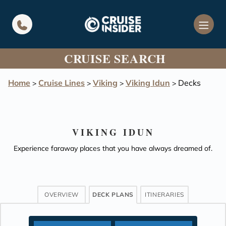
in content
CRUISE SEARCH
Home
Cruise Lines
Viking
Viking Idun
Decks
>
>
>
>
VIKING IDUN
Experience faraway places that you have always dreamed of.
OVERVIEW
DECK PLANS
ITINERARIES