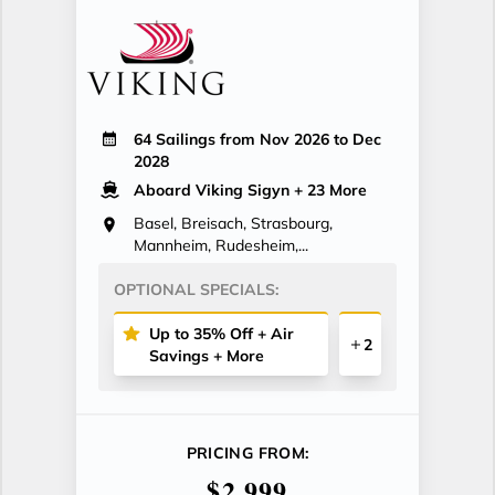
64 Sailings from Nov 2026 to Dec
2028
Aboard Viking Sigyn
+ 23 More
Basel, Breisach, Strasbourg,
Mannheim, Rudesheim,...
OPTIONAL SPECIALS:
Up to 35% Off + Air
2
Savings + More
PRICING FROM:
$2,999