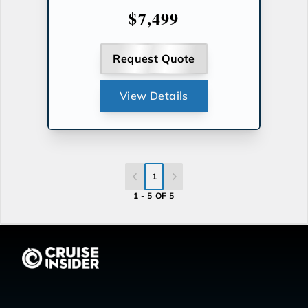
$7,499
Request Quote
View Details
1
1 - 5 OF 5