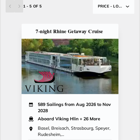
1 - 5 OF 5
PRICE - LO...
7-night Rhine Getaway Cruise
589 Sailings from Aug 2026 to Nov
2028
Aboard Viking Hlin
+ 26 More
Basel, Breisach, Strasbourg, Speyer,
Rudesheim,...