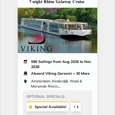
7-night Rhine Getaway Cruise
596 Sailings from Aug 2026 to Nov
2028
Aboard Viking Gersemi
+ 30 More
Amsterdam, Kinderdijk, Waal &
Merwede Rivers,...
OPTIONAL SPECIALS:
Special Available!
1