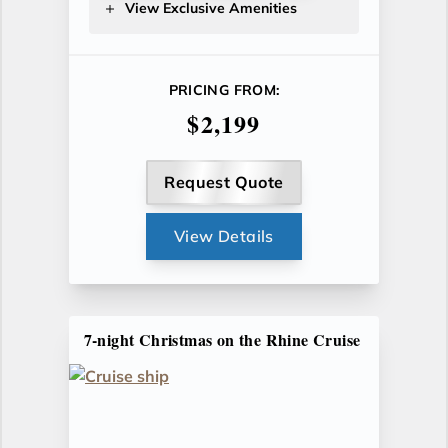
View Exclusive Amenities
PRICING FROM:
$2,199
Request Quote
View Details
7-night Christmas on the Rhine Cruise