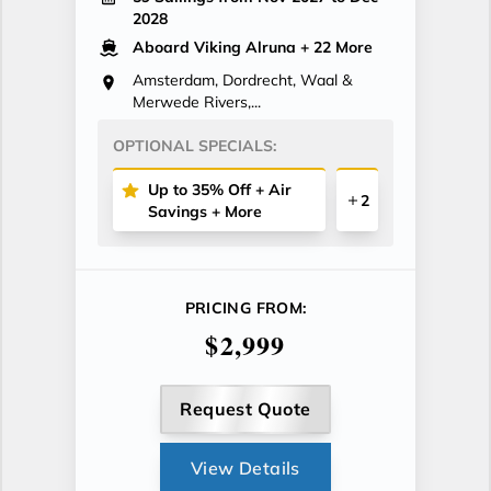
2028
Aboard Viking Alruna
+ 22 More
Amsterdam, Dordrecht, Waal &
Merwede Rivers,...
OPTIONAL SPECIALS:
Up to 35% Off + Air
2
Savings + More
PRICING FROM:
$2,999
Request Quote
View Details