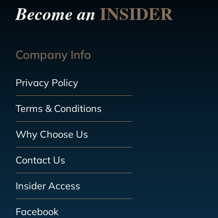
INSIDER
Become an
Company Info
Privacy Policy
Terms & Conditions
Why Choose Us
Contact Us
Insider Access
Facebook