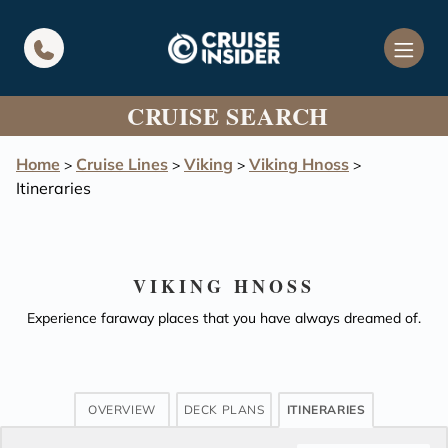
in content
CRUISE SEARCH
Home
Cruise Lines
Viking
Viking Hnoss
>
>
>
>
Itineraries
VIKING HNOSS
Experience faraway places that you have always dreamed of.
OVERVIEW
DECK PLANS
ITINERARIES