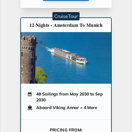
CruiseTour
12 Nights - Amsterdam To Munich
48 Sailings from May 2030 to Sep
2030
Aboard Viking Annar
+ 4 More
PRICING FROM: