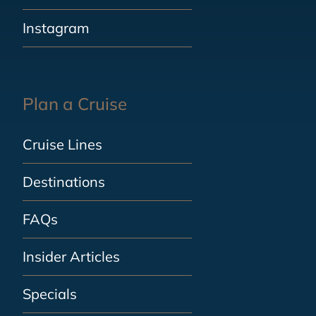
Instagram
Plan a Cruise
Cruise Lines
Destinations
FAQs
Insider Articles
Specials