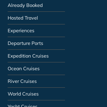
Already Booked
Hosted Travel
Experiences
Departure Ports
Expedition Cruises
Ocean Cruises
River Cruises
World Cruises
Yacht Cruises