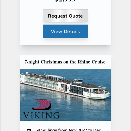
Request Quote
View Details
7-night Christmas on the Rhine Cruise
59 Sailings from Nov 2027 to Dec