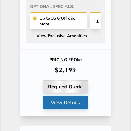
OPTIONAL SPECIALS:
Up to 35% Off and
1
More
View Exclusive Amenities
PRICING FROM:
$2,199
Request Quote
View Details