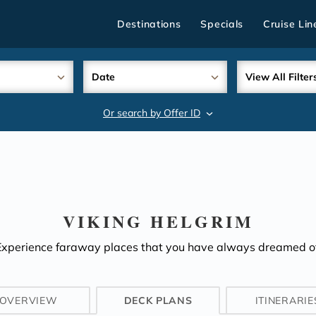
Destinations
Specials
Cruise Lin
Date
View All Filter
Or search by Offer ID
search
VIKING HELGRIM
Experience faraway places that you have always dreamed of
OVERVIEW
DECK PLANS
ITINERARIE