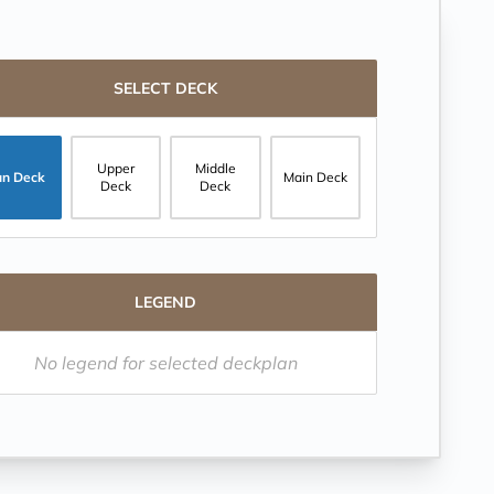
SELECT DECK
Upper
Middle
un Deck
Main Deck
Deck
Deck
LEGEND
No legend for selected deckplan