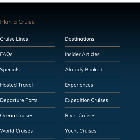
Plan a Cruise
Cruise Lines
Destinations
FAQs
Insider Articles
Specials
Already Booked
Hosted Travel
Experiences
Departure Ports
Expedition Cruises
Ocean Cruises
River Cruises
World Cruises
Yacht Cruises