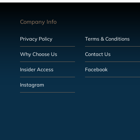
Company Info
Privacy Policy
Terms & Conditions
Why Choose Us
Contact Us
Insider Access
Facebook
Instagram