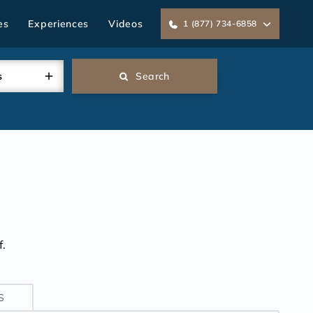
es
Experiences
Videos
1 (877) 734-6858
s
Search
.
S