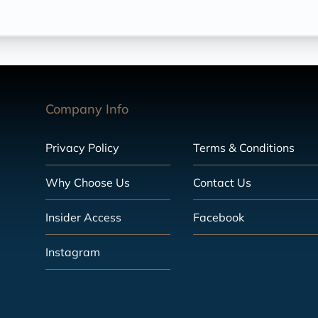
Company Info
Privacy Policy
Terms & Conditions
Why Choose Us
Contact Us
Insider Access
Facebook
Instagram