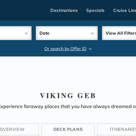
Destinations
Specials
Cruise Lin
Date
View All Filter
Or search by Offer ID
search
VIKING GEB
Experience faraway places that you have always dreamed of
OVERVIEW
DECK PLANS
ITINERARIE