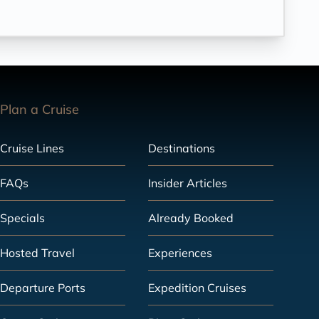
Plan a Cruise
Cruise Lines
Destinations
FAQs
Insider Articles
Specials
Already Booked
Hosted Travel
Experiences
Departure Ports
Expedition Cruises