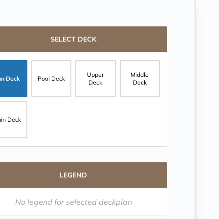
SELECT DECK
Upper
Middle
un Deck
Pool Deck
Deck
Deck
in Deck
LEGEND
No legend for selected deckplan