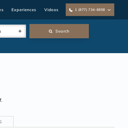
es
Experiences
Videos
1 (877) 734-6858
s
Search
.
S