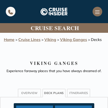
in content
CRUISE SEARCH
Home
Cruise Lines
Viking
Viking Ganges
Decks
>
>
>
>
VIKING GANGES
Experience faraway places that you have always dreamed of.
OVERVIEW
DECK PLANS
ITINERARIES