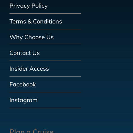
Privacy Policy
Terms & Conditions
Why Choose Us
Contact Us
Insider Access
Facebook
Instagram
Plan a Cruise