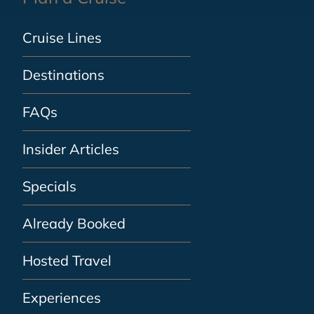
Cruise Lines
Destinations
FAQs
Insider Articles
Specials
Already Booked
Hosted Travel
Experiences