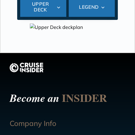
UPPER
LEGEND
DECK
INSIDER
Become an
Company Info