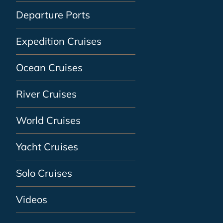
Departure Ports
Expedition Cruises
Ocean Cruises
River Cruises
World Cruises
Yacht Cruises
Solo Cruises
Videos