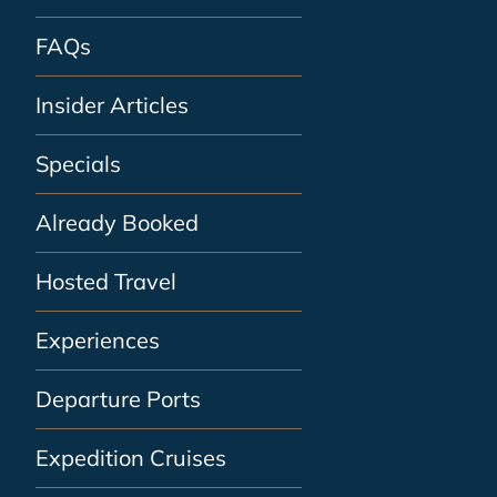
FAQs
Insider Articles
Specials
Already Booked
Hosted Travel
Experiences
Departure Ports
Expedition Cruises