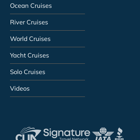
Ocean Cruises
River Cruises
World Cruises
Yacht Cruises
Solo Cruises
Videos