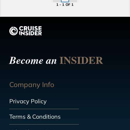
1 - 1 OF 1
INSIDER
Become an
Company Info
Privacy Policy
Terms & Conditions