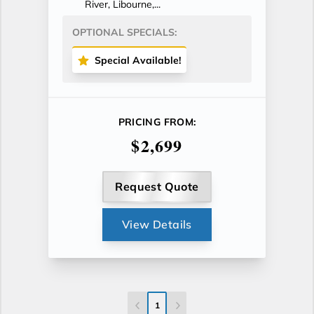
River, Libourne,...
OPTIONAL SPECIALS:
Special Available!
PRICING FROM:
$2,699
Request Quote
View Details
1