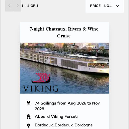
1 - 1 OF 1
PRICE - LO...
7-night Chateaux, Rivers & Wine
Cruise
74 Sailings from Aug 2026 to Nov
2028
Aboard Viking Forseti
Bordeaux, Bordeaux, Dordogne