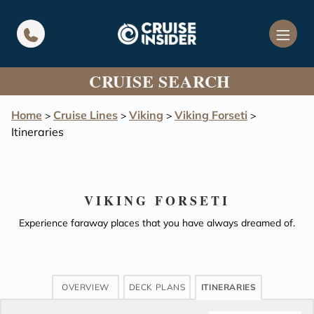
in content
CRUISE SEARCH
Home
Cruise Lines
Viking
Viking Forseti
>
>
>
>
Itineraries
VIKING FORSETI
Experience faraway places that you have always dreamed of.
OVERVIEW
DECK PLANS
ITINERARIES