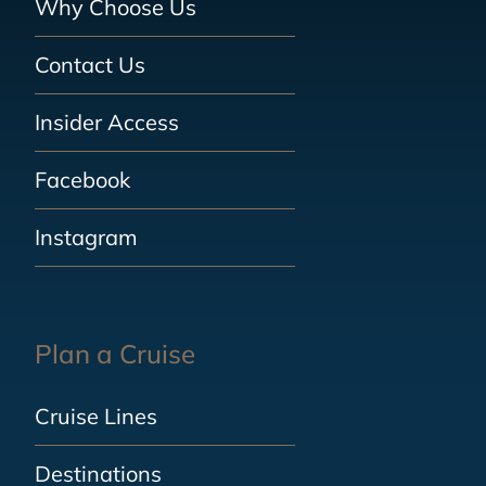
Why Choose Us
Contact Us
Insider Access
Facebook
Instagram
Plan a Cruise
Cruise Lines
Destinations