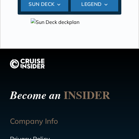
SUN DECK
LEGEND
INSIDER
Become an
Company Info
Privacy Policy