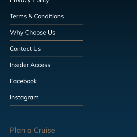
Terms & Conditions
Why Choose Us
Contact Us
Insider Access
Facebook
Instagram
Plan a Cruise