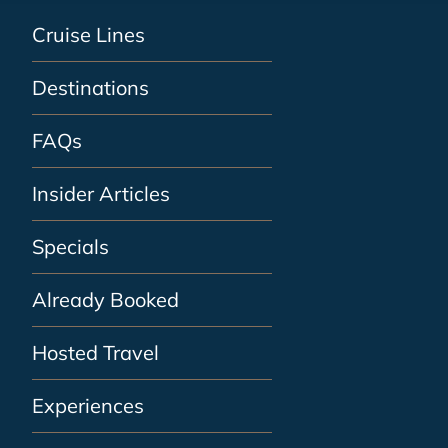
Cruise Lines
Destinations
FAQs
Insider Articles
Specials
Already Booked
Hosted Travel
Experiences