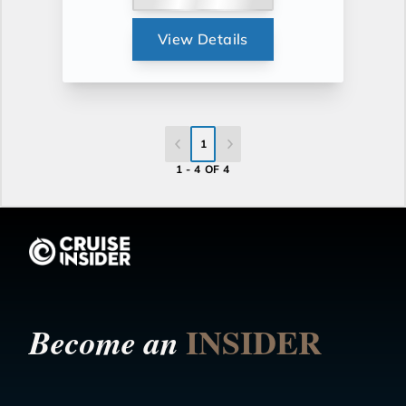
View Details
1
1 - 4 OF 4
INSIDER
Become an