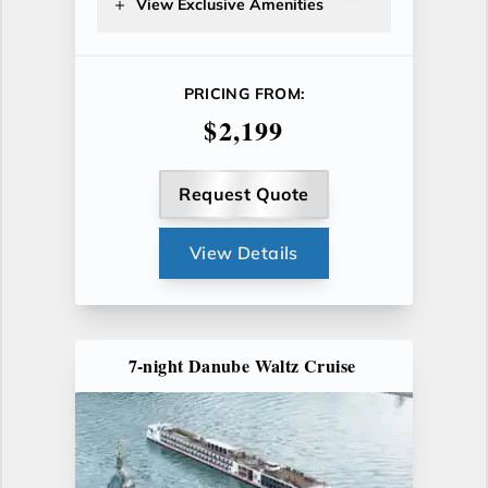
View Exclusive Amenities
PRICING FROM:
$2,199
Request Quote
View Details
7-night Danube Waltz Cruise