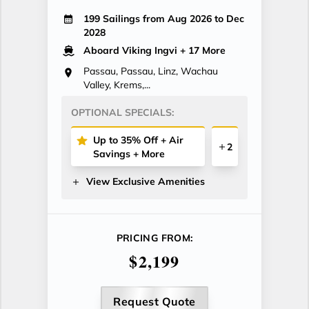
199 Sailings from Aug 2026 to Dec
2028
Aboard Viking Ingvi
+ 17 More
Passau, Passau, Linz, Wachau
Valley, Krems,...
OPTIONAL SPECIALS:
Up to 35% Off + Air
2
Savings + More
View Exclusive Amenities
PRICING FROM:
$2,199
Request Quote