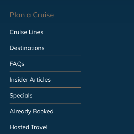
Plan a Cruise
Cruise Lines
Destinations
FAQs
Insider Articles
Specials
Already Booked
Hosted Travel