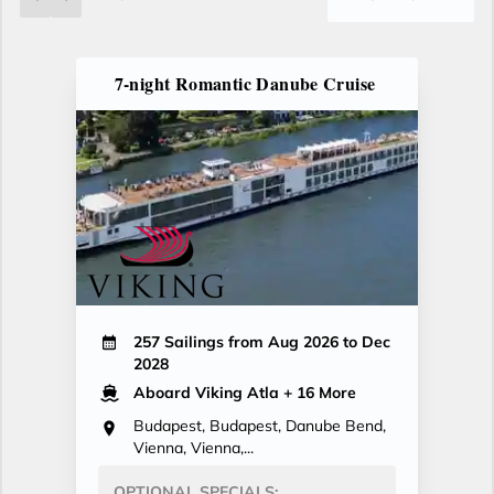
7-night Romantic Danube Cruise
257 Sailings from Aug 2026 to Dec
2028
Aboard Viking Atla
+ 16 More
Budapest, Budapest, Danube Bend,
Vienna, Vienna,...
OPTIONAL SPECIALS: