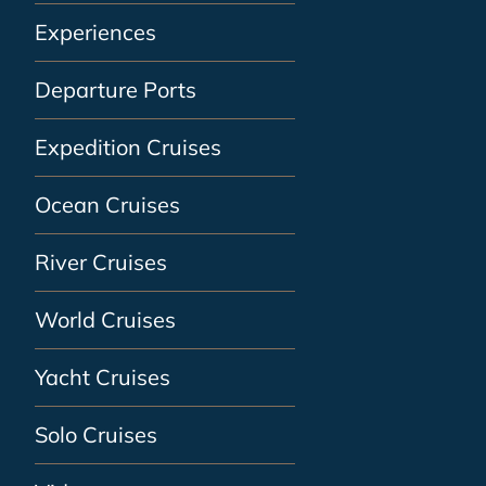
Experiences
Departure Ports
Expedition Cruises
Ocean Cruises
River Cruises
World Cruises
Yacht Cruises
Solo Cruises