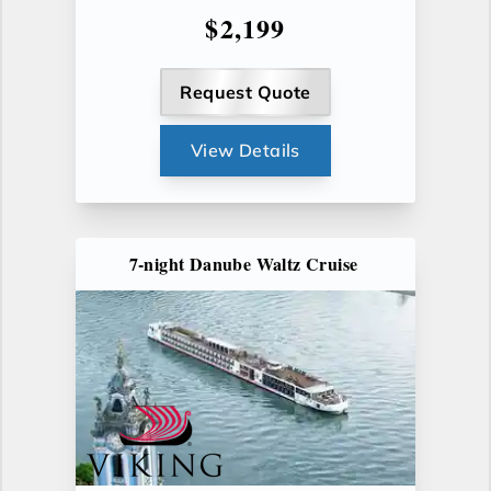
$2,199
Request Quote
View Details
7-night Danube Waltz Cruise