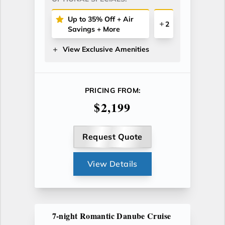
Up to 35% Off + Air
2
Savings + More
View Exclusive Amenities
PRICING FROM:
$2,199
Request Quote
View Details
7-night Romantic Danube Cruise