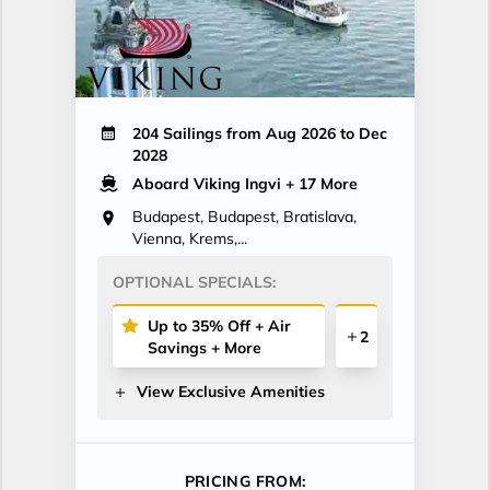
204 Sailings from Aug 2026 to Dec
2028
Aboard Viking Ingvi
+ 17 More
Budapest, Budapest, Bratislava,
Vienna, Krems,...
OPTIONAL SPECIALS:
Up to 35% Off + Air
2
Savings + More
View Exclusive Amenities
PRICING FROM: