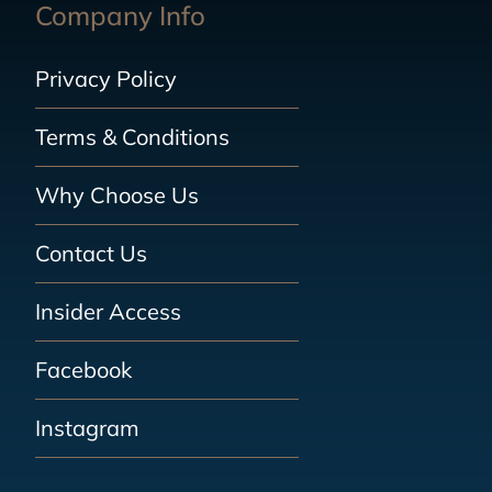
Company Info
Privacy Policy
Terms & Conditions
Why Choose Us
Contact Us
Insider Access
Facebook
Instagram