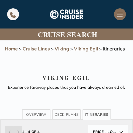
in content
CRUISE SEARCH
Home
Cruise Lines
Viking
Viking Egil
Itineraries
>
>
>
>
VIKING EGIL
Experience faraway places that you have always dreamed of.
OVERVIEW
DECK PLANS
ITINERARIES
1 - 4 OF 4
PRICE - LO...