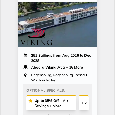
251 Sailings from Aug 2026 to Dec
2028
Aboard Viking Atla
+ 16 More
Regensburg, Regensburg, Passau,
Wachau Valley,...
OPTIONAL SPECIALS:
Up to 35% Off + Air
2
Savings + More