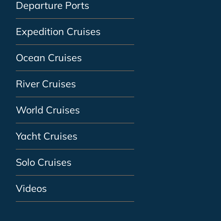
Departure Ports
Expedition Cruises
Ocean Cruises
River Cruises
World Cruises
Yacht Cruises
Solo Cruises
Videos