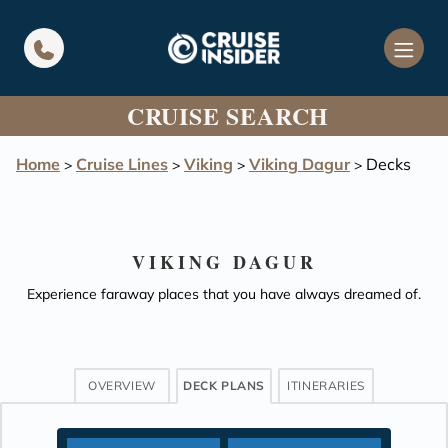
in content
CRUISE SEARCH
Home
Cruise Lines
Viking
Viking Dagur
Decks
>
>
>
>
VIKING DAGUR
Experience faraway places that you have always dreamed of.
OVERVIEW
DECK PLANS
ITINERARIES