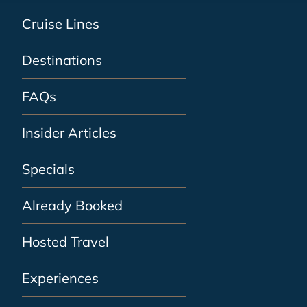
Cruise Lines
Destinations
FAQs
Insider Articles
Specials
Already Booked
Hosted Travel
Experiences