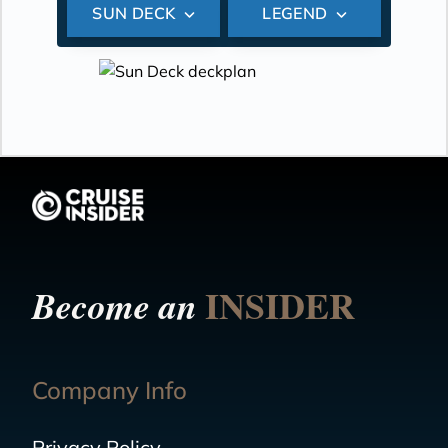
SUN DECK
LEGEND
INSIDER
Become an
Company Info
Privacy Policy