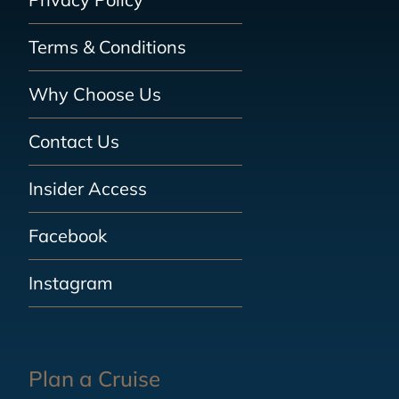
Terms & Conditions
Why Choose Us
Contact Us
Insider Access
Facebook
Instagram
Plan a Cruise