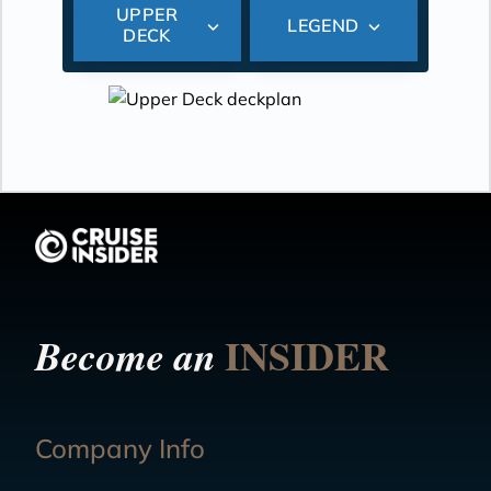
UPPER
LEGEND
DECK
INSIDER
Become an
Company Info