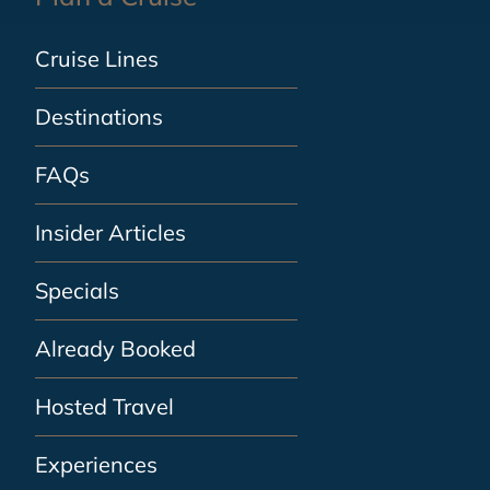
Cruise Lines
Destinations
FAQs
Insider Articles
Specials
Already Booked
Hosted Travel
Experiences