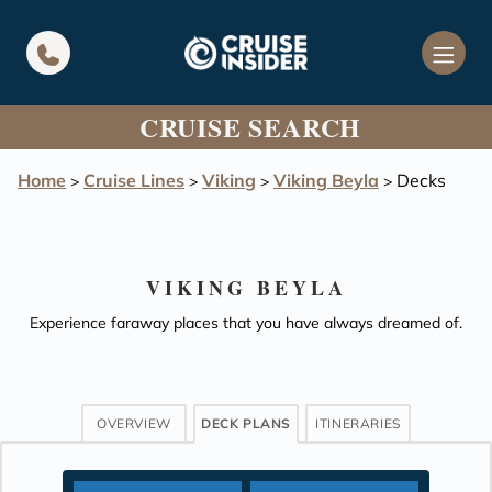
in content
CRUISE SEARCH
Home
Cruise Lines
Viking
Viking Beyla
Decks
>
>
>
>
VIKING BEYLA
Experience faraway places that you have always dreamed of.
OVERVIEW
DECK PLANS
ITINERARIES