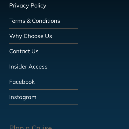
Privacy Policy
Terms & Conditions
Why Choose Us
Contact Us
Insider Access
Facebook
Instagram
Plan a Cruise