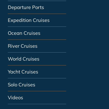
Departure Ports
Expedition Cruises
Ocean Cruises
River Cruises
World Cruises
Yacht Cruises
Solo Cruises
Videos