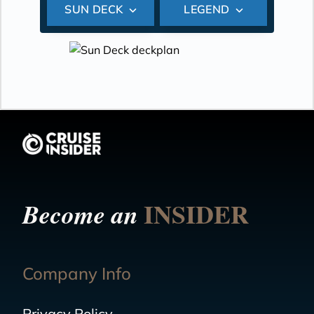
SUN DECK
LEGEND
INSIDER
Become an
Company Info
Privacy Policy