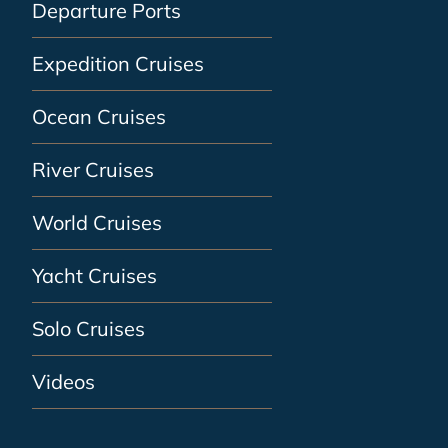
Departure Ports
Expedition Cruises
Ocean Cruises
River Cruises
World Cruises
Yacht Cruises
Solo Cruises
Videos