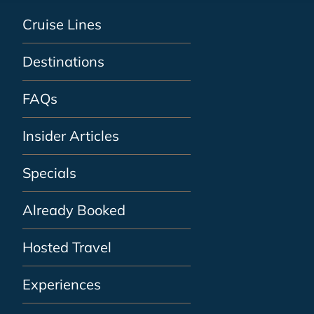
Cruise Lines
Destinations
FAQs
Insider Articles
Specials
Already Booked
Hosted Travel
Experiences