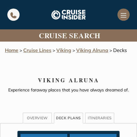
in content
CRUISE SEARCH
Home
Cruise Lines
Viking
Viking Alruna
Decks
>
>
>
>
VIKING ALRUNA
Experience faraway places that you have always dreamed of.
OVERVIEW
DECK PLANS
ITINERARIES