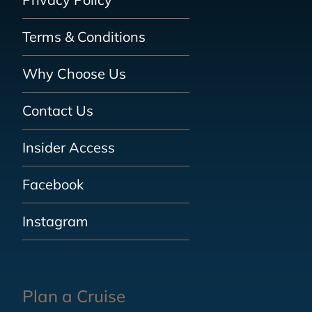
Terms & Conditions
Why Choose Us
Contact Us
Insider Access
Facebook
Instagram
Plan a Cruise