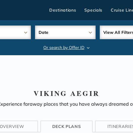
Destinations
Specials
Cruise Lin
Date
View All Filter
Or search by Offer ID
search
VIKING AEGIR
Experience faraway places that you have always dreamed of
OVERVIEW
DECK PLANS
ITINERARIE