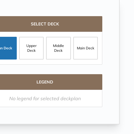
SELECT DECK
Upper
Middle
un Deck
Main Deck
Deck
Deck
LEGEND
No legend for selected deckplan