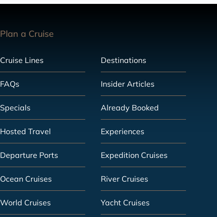
Plan a Cruise
Cruise Lines
Destinations
FAQs
Insider Articles
Specials
Already Booked
Hosted Travel
Experiences
Departure Ports
Expedition Cruises
Ocean Cruises
River Cruises
World Cruises
Yacht Cruises