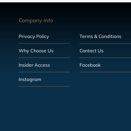
Company Info
Privacy Policy
Terms & Conditions
Why Choose Us
Contact Us
Insider Access
Facebook
Instagram