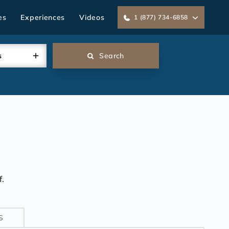
es
Experiences
Videos
1 (877) 734-6858
s
Search
.
S