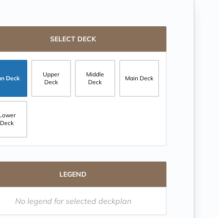
SELECT DECK
Upper
Middle
un Deck
Main Deck
Deck
Deck
Lower
Deck
LEGEND
No legend for selected deckplan