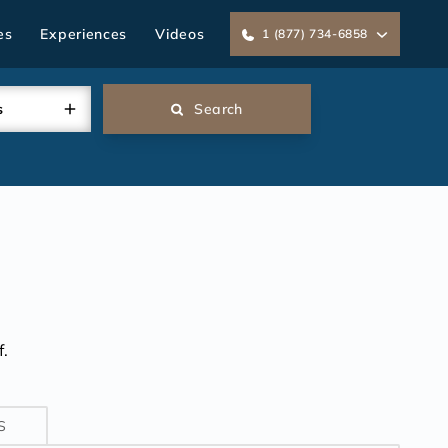
es
Experiences
Videos
1 (877) 734-6858
s
Search
.
S