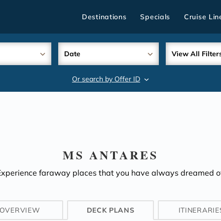
Destinations
Specials
Cruise Lin
Date
View All Filter
Or search by Offer ID
search
MS ANTARES
Experience faraway places that you have always dreamed of
OVERVIEW
DECK PLANS
ITINERARIE