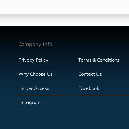
Company Info
Privacy Policy
Terms & Conditions
Why Choose Us
Contact Us
Insider Access
Facebook
Instagram