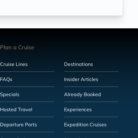
Plan a Cruise
Cruise Lines
Destinations
FAQs
Insider Articles
Specials
Already Booked
Hosted Travel
Experiences
Departure Ports
Expedition Cruises