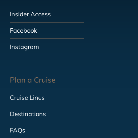
Insider Access
Facebook
Instagram
Plan a Cruise
Cruise Lines
Destinations
FAQs