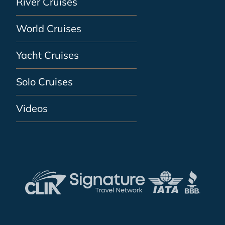
River Cruises
World Cruises
Yacht Cruises
Solo Cruises
Videos