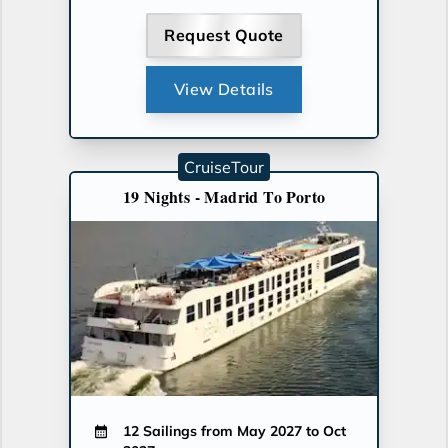
Request Quote
View Details
CruiseTour
19 Nights - Madrid To Porto
12 Sailings from May 2027 to Oct