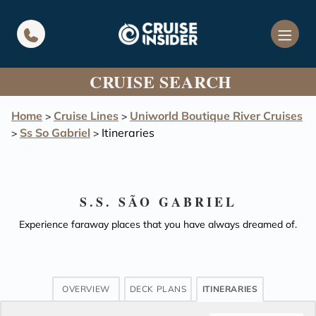
in content
CRUISE SEARCH
Home
Cruise Lines
Uniworld Boutique River Cruises
>
>
Ss So Gabriel
Itineraries
>
>
S.S. SÃO GABRIEL
Experience faraway places that you have always dreamed of.
OVERVIEW
DECK PLANS
ITINERARIES