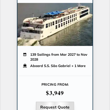
139 Sailings from Mar 2027 to Nov
2028
Aboard S.S. São Gabriel
+ 1 More
PRICING FROM:
$3,949
Request Quote