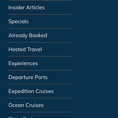
Insider Articles
Specials
Already Booked
Hosted Travel
Experiences
Departure Ports
Expedition Cruises
Ocean Cruises