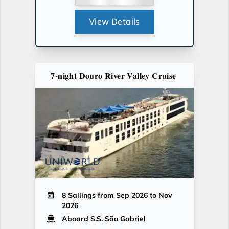
View Details
7-night Douro River Valley Cruise
8 Sailings from Sep 2026 to Nov
2026
Aboard S.S. São Gabriel