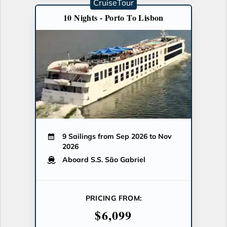
CruiseTour
10 Nights - Porto To Lisbon
9 Sailings from Sep 2026 to Nov
2026
Aboard S.S. São Gabriel
PRICING FROM:
$6,099