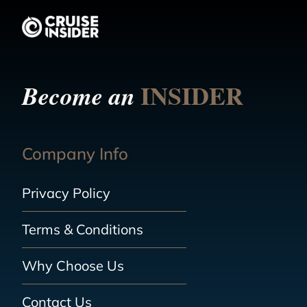
INSIDER
Become an
Company Info
Privacy Policy
Terms & Conditions
Why Choose Us
Contact Us