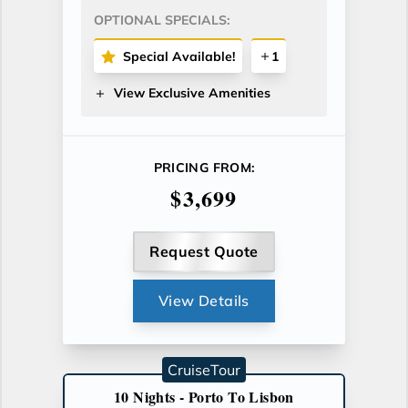
OPTIONAL SPECIALS:
Special Available!
1
View Exclusive Amenities
PRICING FROM:
$3,699
Request Quote
View Details
CruiseTour
10 Nights - Porto To Lisbon