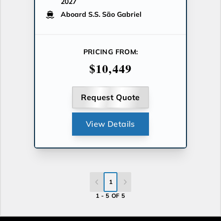
2027
Aboard S.S. São Gabriel
PRICING FROM:
$10,449
Request Quote
View Details
1
1 - 5 OF 5