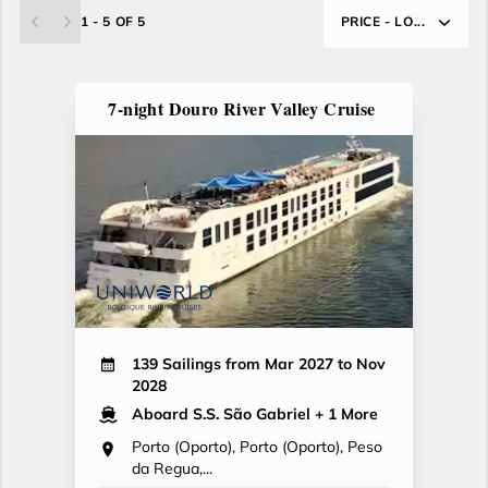
1 - 5 OF 5
PRICE - LO...
7-night Douro River Valley Cruise
139 Sailings from Mar 2027 to Nov
2028
Aboard S.S. São Gabriel
+ 1 More
Porto (Oporto), Porto (Oporto), Peso
da Regua,...