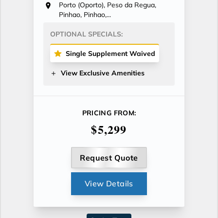
Porto (Oporto), Peso da Regua,
Pinhao, Pinhao,...
OPTIONAL SPECIALS:
Single Supplement Waived
View Exclusive Amenities
PRICING FROM:
$5,299
Request Quote
View Details