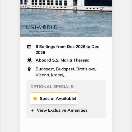
6 Sailings from Dec 2026 to Dec
2028
Aboard S.S. Maria Theresa
Budapest, Budapest, Bratislava,
Vienna, Krems,...
OPTIONAL SPECIALS:
Special Available!
View Exclusive Amenities