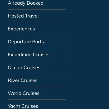
Already Booked
Hosted Travel
Experiences
Departure Ports
Expedition Cruises
Ocean Cruises
River Cruises
World Cruises
Yacht Cruises