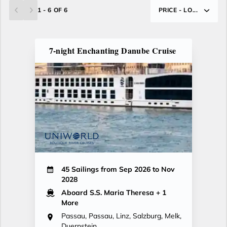
1 - 6 OF 6
PRICE - LO...
7-night Enchanting Danube Cruise
45 Sailings from Sep 2026 to Nov
2028
Aboard S.S. Maria Theresa
+ 1
More
Passau, Passau, Linz, Salzburg, Melk,
Duernstein,...