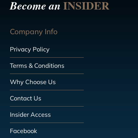
INSIDER
Become an
Company Info
Privacy Policy
Terms & Conditions
Why Choose Us
Contact Us
Insider Access
Facebook