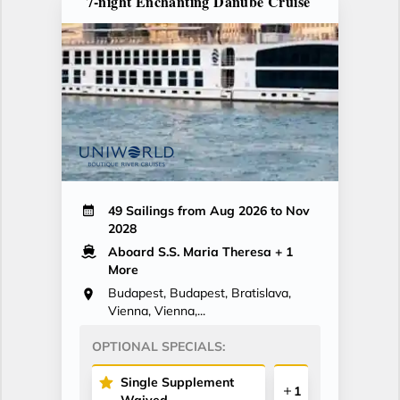
7-night Enchanting Danube Cruise
49 Sailings from Aug 2026 to Nov
2028
Aboard S.S. Maria Theresa
+ 1
More
Budapest, Budapest, Bratislava,
Vienna, Vienna,...
OPTIONAL SPECIALS:
Single Supplement
1
Waived