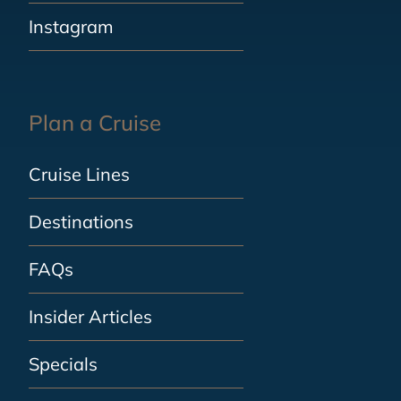
Instagram
Plan a Cruise
Cruise Lines
Destinations
FAQs
Insider Articles
Specials