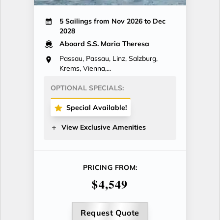
5 Sailings from Nov 2026 to Dec
2028
Aboard S.S. Maria Theresa
Passau, Passau, Linz, Salzburg,
Krems, Vienna,...
OPTIONAL SPECIALS:
Special Available!
View Exclusive Amenities
PRICING FROM:
$4,549
Request Quote