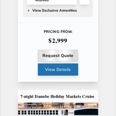
View Exclusive Amenities
PRICING FROM:
$2,999
Request Quote
View Details
7-night Danube Holiday Markets Cruise