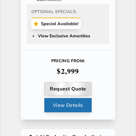
OPTIONAL SPECIALS:
Special Available!
View Exclusive Amenities
PRICING FROM:
$2,999
Request Quote
View Details