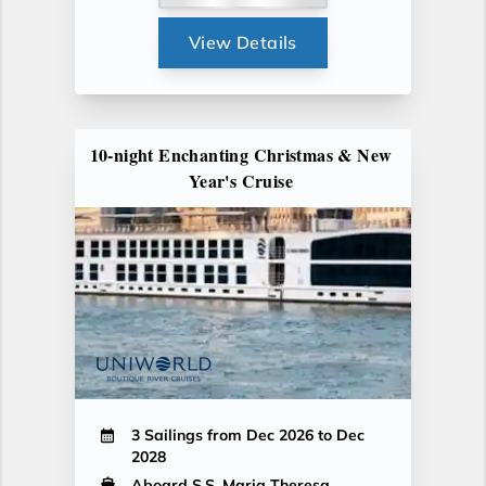
View Details
10-night Enchanting Christmas & New
Year's Cruise
3 Sailings from Dec 2026 to Dec
2028
Aboard S.S. Maria Theresa