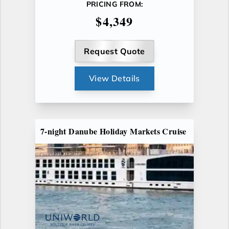
PRICING FROM:
$4,349
Request Quote
View Details
7-night Danube Holiday Markets Cruise