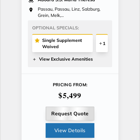
Passau, Passau, Linz, Salzburg,
Grein, Melk,...
OPTIONAL SPECIALS:
Single Supplement
1
Waived
View Exclusive Amenities
PRICING FROM:
$5,499
Request Quote
View Details