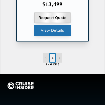
$13,499
Request Quote
View Details
1
1 - 6 OF 6