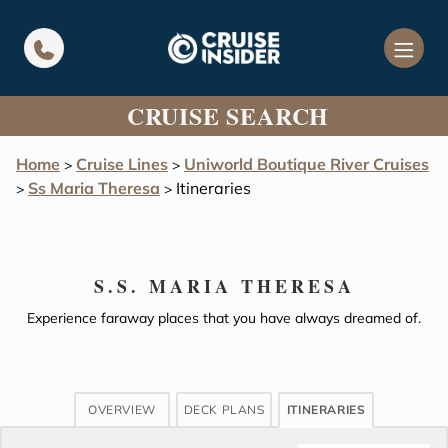
in content
CRUISE SEARCH
Home
Cruise Lines
Uniworld Boutique River Cruises
>
>
Ss Maria Theresa
Itineraries
>
>
S.S. MARIA THERESA
Experience faraway places that you have always dreamed of.
OVERVIEW
DECK PLANS
ITINERARIES