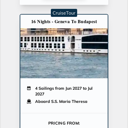
CruiseTour
16 Nights - Geneva To Budapest
4 Sailings from Jun 2027 to Jul
2027
Aboard S.S. Maria Theresa
PRICING FROM: