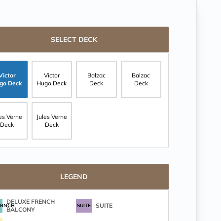
SELECT DECK
Victor
Victor
Balzac
Balzac
go Deck
Hugo Deck
Deck
Deck
les Verne
Jules Verne
Deck
Deck
LEGEND
DELUXE FRENCH
SUITE
FRNCH
SUITE
BALCONY