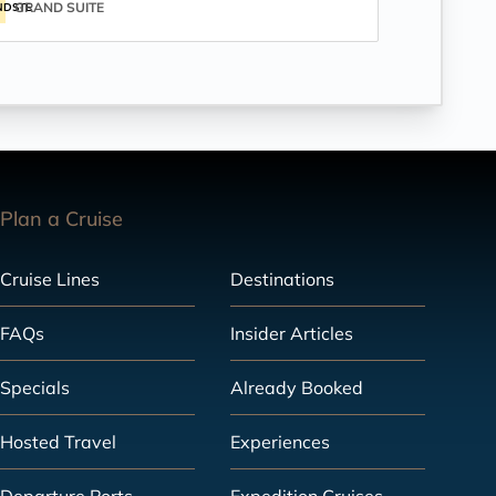
GRAND SUITE
NDSTE
Plan a Cruise
Cruise Lines
Destinations
FAQs
Insider Articles
Specials
Already Booked
Hosted Travel
Experiences