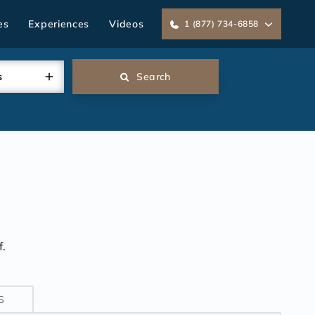
es
Experiences
Videos
1 (877) 734-6858
s
Search
.
S