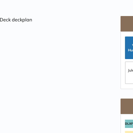
Hu
Ju
DLX