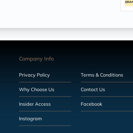
GRA
Company Info
Privacy Policy
Terms & Conditions
Why Choose Us
Contact Us
Insider Access
Facebook
Instagram