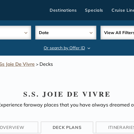
Destinations
Specials
Cruise Lin
Date
View All Filter
Or search by Offer ID
search
Ss Joie De Vivre
Decks
>
S.S. JOIE DE VIVRE
Experience faraway places that you have always dreamed of
OVERVIEW
DECK PLANS
ITINERARIE