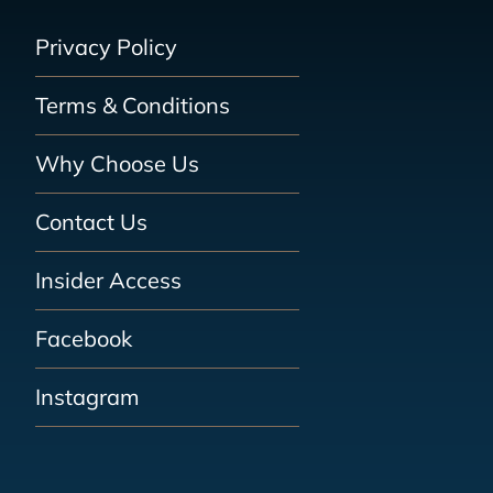
Privacy Policy
Terms & Conditions
Why Choose Us
Contact Us
Insider Access
Facebook
Instagram