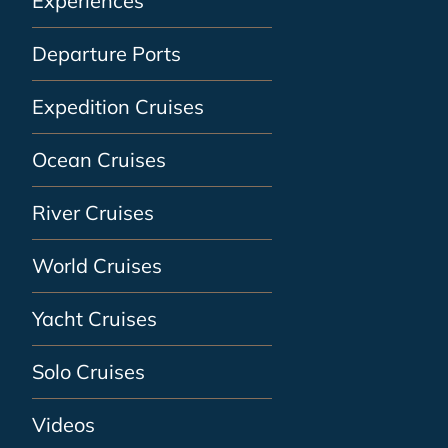
Experiences
Departure Ports
Expedition Cruises
Ocean Cruises
River Cruises
World Cruises
Yacht Cruises
Solo Cruises
Videos