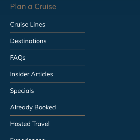
Plan a Cruise
Cruise Lines
Destinations
FAQs
Insider Articles
Specials
Already Booked
Hosted Travel