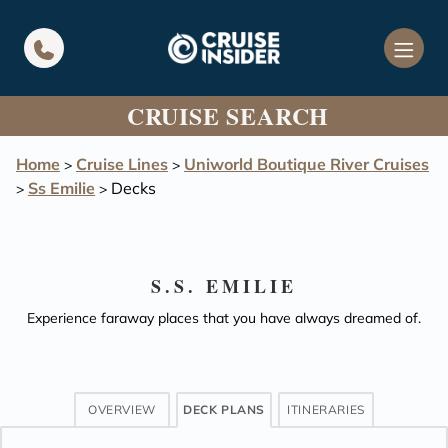
in content
CRUISE SEARCH
Home
Cruise Lines
Uniworld Boutique River Cruises
>
>
Ss Emilie
Decks
>
>
S.S. EMILIE
Experience faraway places that you have always dreamed of.
OVERVIEW
DECK PLANS
ITINERARIES