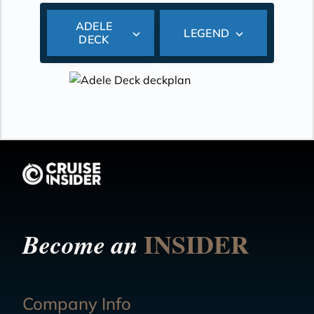
ADELE
LEGEND
DECK
INSIDER
Become an
Company Info