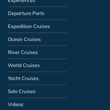
Experiences
Departure Ports
Expedition Cruises
Ocean Cruises
River Cruises
World Cruises
Yacht Cruises
Solo Cruises
Videos