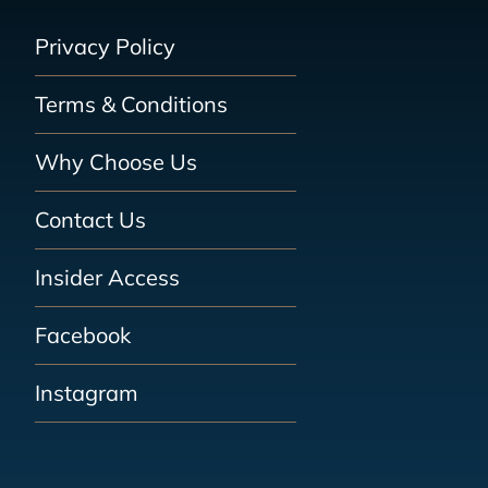
Privacy Policy
Terms & Conditions
Why Choose Us
Contact Us
Insider Access
Facebook
Instagram