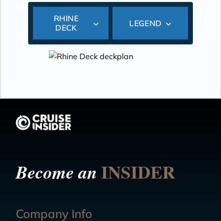
RHINE
LEGEND
DECK
INSIDER
Become an
Company Info