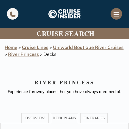
in content
CRUISE SEARCH
Home
Cruise Lines
Uniworld Boutique River Cruises
>
>
River Princess
Decks
>
>
RIVER PRINCESS
Experience faraway places that you have always dreamed of.
OVERVIEW
DECK PLANS
ITINERARIES