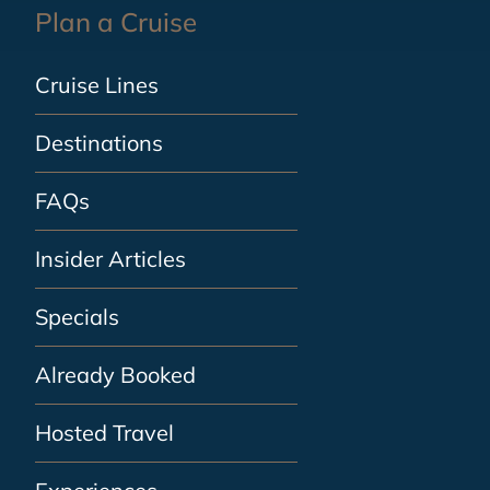
Plan a Cruise
Cruise Lines
Destinations
FAQs
Insider Articles
Specials
Already Booked
Hosted Travel