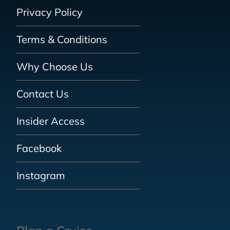
Privacy Policy
Terms & Conditions
Why Choose Us
Contact Us
Insider Access
Facebook
Instagram