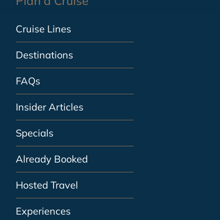
Plan a Cruise
Cruise Lines
Destinations
FAQs
Insider Articles
Specials
Already Booked
Hosted Travel
Experiences