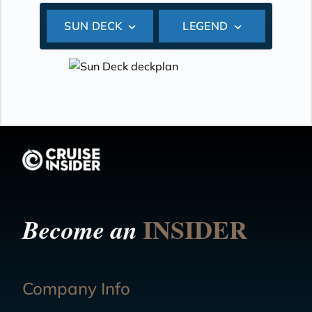
SUN DECK
LEGEND
INSIDER
Become an
Company Info