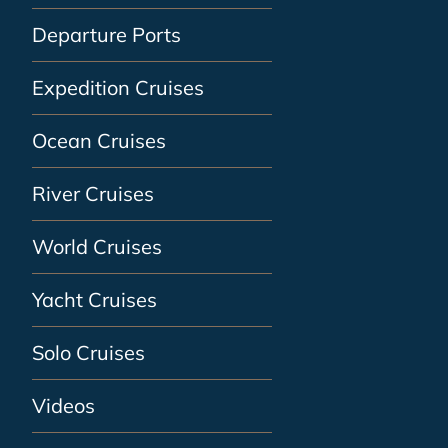
Departure Ports
Expedition Cruises
Ocean Cruises
River Cruises
World Cruises
Yacht Cruises
Solo Cruises
Videos