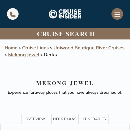
in content
CRUISE SEARCH
Home
Cruise Lines
Uniworld Boutique River Cruises
>
>
Mekong Jewel
Decks
>
>
MEKONG JEWEL
Experience faraway places that you have always dreamed of.
OVERVIEW
DECK PLANS
ITINERARIES