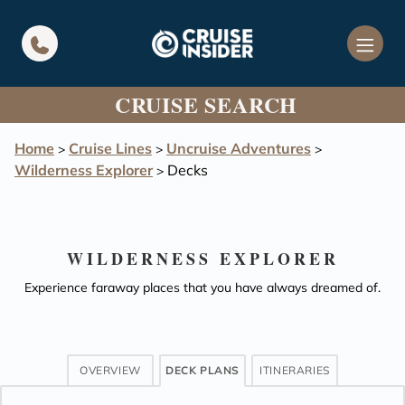
in content
CRUISE SEARCH
Home
Cruise Lines
Uncruise Adventures
>
>
>
Wilderness Explorer
Decks
>
WILDERNESS EXPLORER
Experience faraway places that you have always dreamed of.
OVERVIEW
DECK PLANS
ITINERARIES