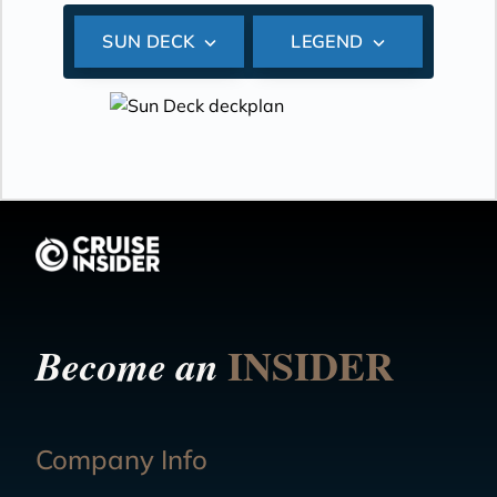
SUN DECK
LEGEND
INSIDER
Become an
Company Info