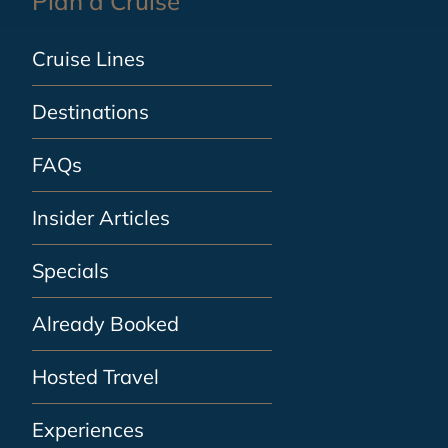
Plan a Cruise
Cruise Lines
Destinations
FAQs
Insider Articles
Specials
Already Booked
Hosted Travel
Experiences