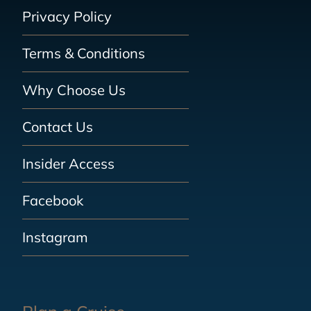
Privacy Policy
Terms & Conditions
Why Choose Us
Contact Us
Insider Access
Facebook
Instagram