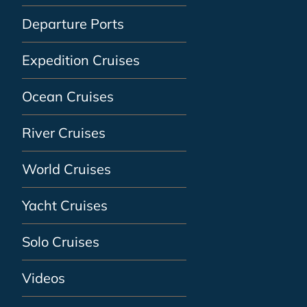
Departure Ports
Expedition Cruises
Ocean Cruises
River Cruises
World Cruises
Yacht Cruises
Solo Cruises
Videos