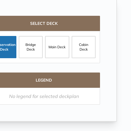
SELECT DECK
servation
Bridge
Cabin
Main Deck
Deck
Deck
Deck
LEGEND
No legend for selected deckplan