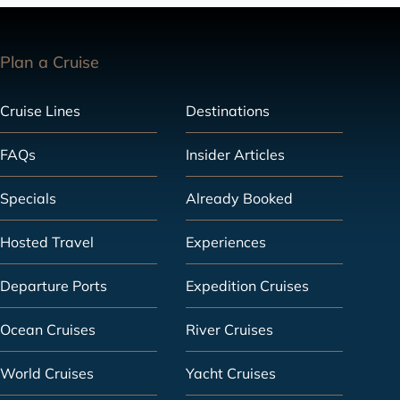
Plan a Cruise
Cruise Lines
Destinations
FAQs
Insider Articles
Specials
Already Booked
Hosted Travel
Experiences
Departure Ports
Expedition Cruises
Ocean Cruises
River Cruises
World Cruises
Yacht Cruises