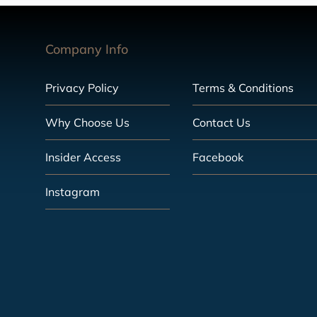
Company Info
Privacy Policy
Terms & Conditions
Why Choose Us
Contact Us
Insider Access
Facebook
Instagram