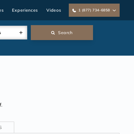
es
Experiences
Videos
1 (877) 734-6858
s
Search
.
S