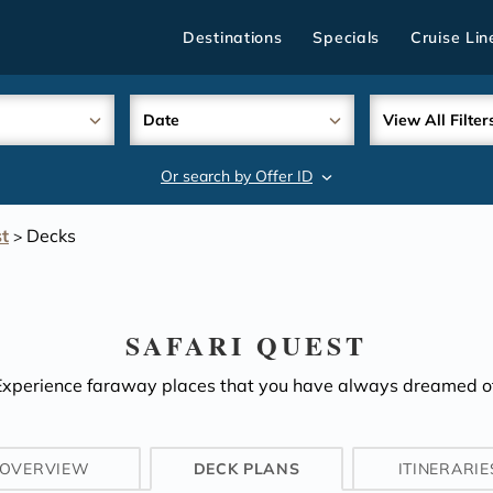
Destinations
Specials
Cruise Lin
Date
View All Filter
Or search by Offer ID
search
t
Decks
>
SAFARI QUEST
Experience faraway places that you have always dreamed of
OVERVIEW
DECK PLANS
ITINERARIE