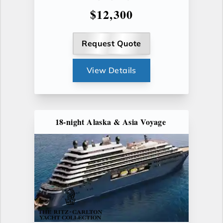
$12,300
Request Quote
View Details
18-night Alaska & Asia Voyage