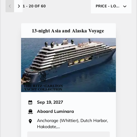
1 - 20 OF 60
PRICE - LO...
13-night Asia and Alaska Voyage
Sep 19, 2027
Aboard Luminara
Anchorage (Whittier), Dutch Harbor,
Hakodate,...