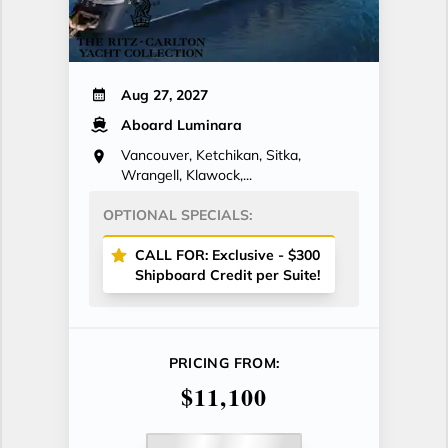
Aug 27, 2027
Aboard Luminara
Vancouver, Ketchikan, Sitka,
Wrangell, Klawock,...
OPTIONAL SPECIALS:
CALL FOR: Exclusive - $300
Shipboard Credit per Suite!
PRICING FROM:
$11,100