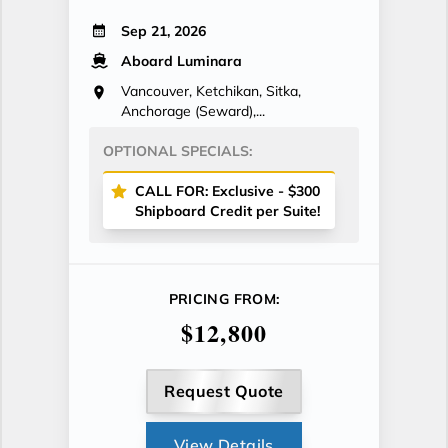
Sep 21, 2026
Aboard Luminara
Vancouver, Ketchikan, Sitka,
Anchorage (Seward),...
OPTIONAL SPECIALS:
CALL FOR: Exclusive - $300
Shipboard Credit per Suite!
PRICING FROM:
$12,800
Request Quote
View Details