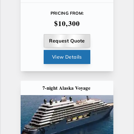
PRICING FROM:
$10,300
Request Quote
View Details
7-night Alaska Voyage