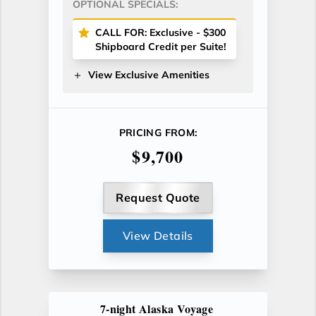
OPTIONAL SPECIALS:
CALL FOR: Exclusive - $300
Shipboard Credit per Suite!
View Exclusive Amenities
PRICING FROM:
$9,700
Request Quote
View Details
7-night Alaska Voyage