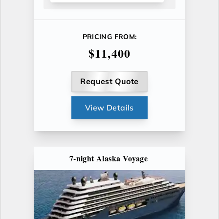
PRICING FROM:
$11,400
Request Quote
View Details
7-night Alaska Voyage