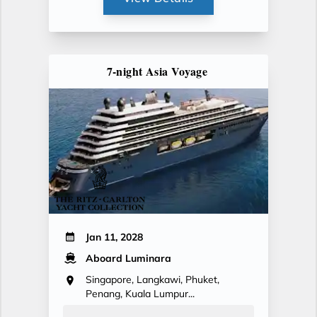
7-night Asia Voyage
Jan 11, 2028
Aboard Luminara
Singapore, Langkawi, Phuket,
Penang, Kuala Lumpur...