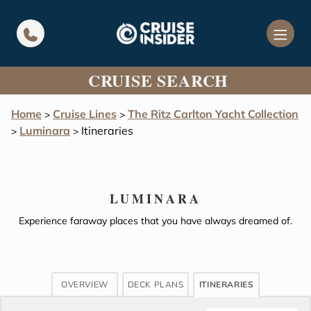
in content
CRUISE SEARCH
Home
Cruise Lines
The Ritz Carlton Yacht Collection
>
>
Luminara
Itineraries
>
>
LUMINARA
Experience faraway places that you have always dreamed of.
OVERVIEW
DECK PLANS
ITINERARIES