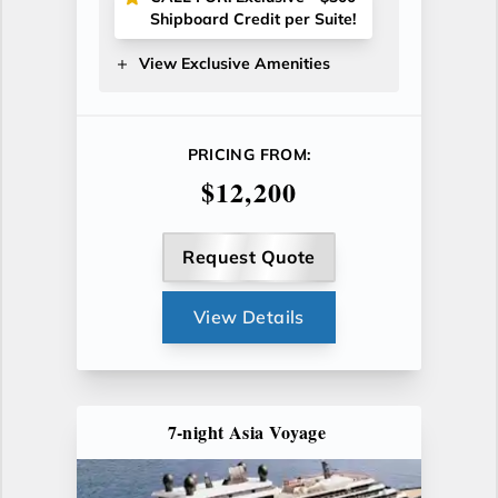
Shipboard Credit per Suite!
View Exclusive Amenities
PRICING FROM:
$12,200
Request Quote
View Details
7-night Asia Voyage