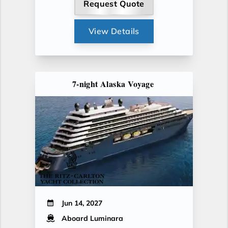
Request Quote
View Details
7-night Alaska Voyage
Jun 14, 2027
Aboard Luminara