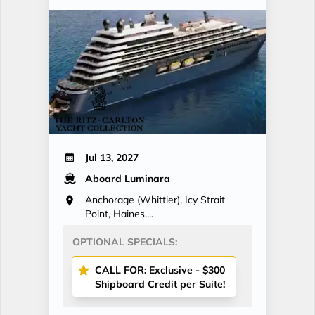
Jul 13, 2027
Aboard Luminara
Anchorage (Whittier), Icy Strait
Point, Haines,...
OPTIONAL SPECIALS:
CALL FOR: Exclusive - $300
Shipboard Credit per Suite!