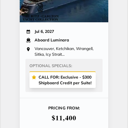
Jul 6, 2027
Aboard Luminara
Vancouver, Ketchikan, Wrangell,
Sitka, Icy Strait...
OPTIONAL SPECIALS:
CALL FOR: Exclusive - $300
Shipboard Credit per Suite!
PRICING FROM:
$11,400