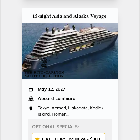
15-night Asia and Alaska Voyage
May 12, 2027
Aboard Luminara
Tokyo, Aomori, Hakodate, Kodiak
Island, Homer,...
OPTIONAL SPECIALS:
CALL FOR: Exclusive - $300