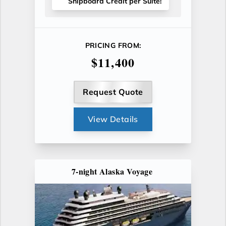
Shipboard Credit per Suite!
PRICING FROM:
$11,400
Request Quote
View Details
7-night Alaska Voyage