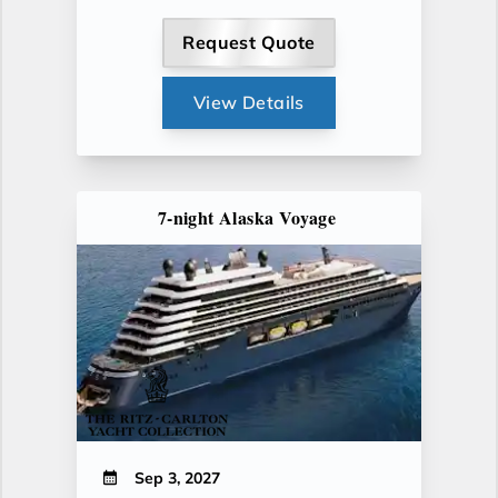
Request Quote
View Details
7-night Alaska Voyage
Sep 3, 2027