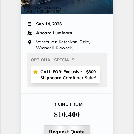
Sep 14, 2026
Aboard Luminara
Vancouver, Ketchikan, Sitka,
Wrangell, Klawock,...
OPTIONAL SPECIALS:
CALL FOR: Exclusive - $300
Shipboard Credit per Suite!
PRICING FROM:
$10,400
Request Quote