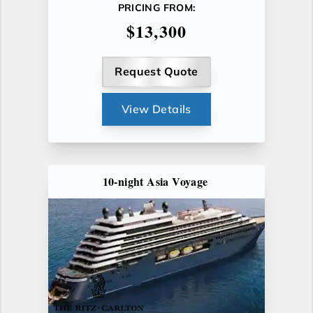
PRICING FROM:
$13,300
Request Quote
View Details
10-night Asia Voyage