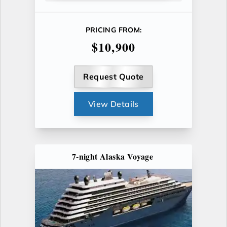
PRICING FROM:
$10,900
Request Quote
View Details
7-night Alaska Voyage