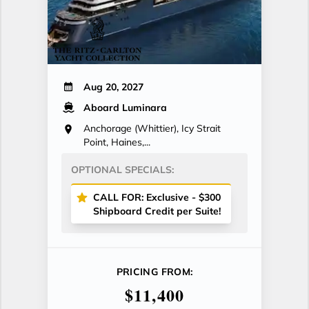
Aug 20, 2027
Aboard Luminara
Anchorage (Whittier), Icy Strait
Point, Haines,...
OPTIONAL SPECIALS:
CALL FOR: Exclusive - $300
Shipboard Credit per Suite!
PRICING FROM:
$11,400