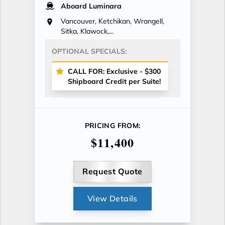
Aboard Luminara
Vancouver, Ketchikan, Wrangell,
Sitka, Klawock,...
OPTIONAL SPECIALS:
CALL FOR: Exclusive - $300
Shipboard Credit per Suite!
PRICING FROM:
$11,400
Request Quote
View Details