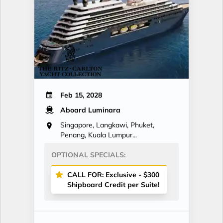
Feb 15, 2028
Aboard Luminara
Singapore, Langkawi, Phuket,
Penang, Kuala Lumpur...
OPTIONAL SPECIALS:
CALL FOR: Exclusive - $300
Shipboard Credit per Suite!