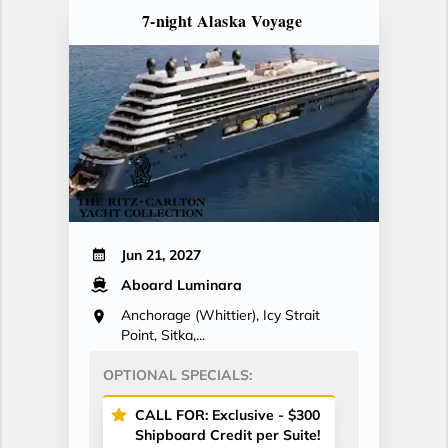
7-night Alaska Voyage
Jun 21, 2027
Aboard Luminara
Anchorage (Whittier), Icy Strait
Point, Sitka,...
OPTIONAL SPECIALS:
CALL FOR: Exclusive - $300
Shipboard Credit per Suite!