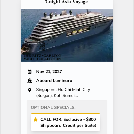
7-night Asia Voyage
Nov 21, 2027
Aboard Luminara
Singapore, Ho Chi Minh City
(Saigon), Koh Samui,...
OPTIONAL SPECIALS:
CALL FOR: Exclusive - $300
Shipboard Credit per Suite!