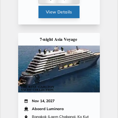
View Details
7-night Asia Voyage
Nov 14, 2027
Aboard Luminara
Bangkok (Laem Chabang), Ko Kut