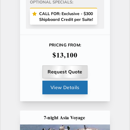
OPTIONAL SPECIALS:
CALL FOR: Exclusive - $300
Shipboard Credit per Suite!
PRICING FROM:
$13,100
Request Quote
View Details
7-night Asia Voyage