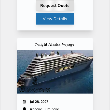
Request Quote
View Details
7-night Alaska Voyage
Jul 28, 2027
Aboard Luminara