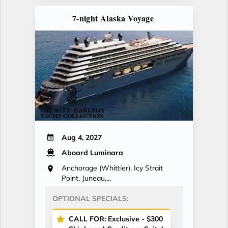
7-night Alaska Voyage
Aug 4, 2027
Aboard Luminara
Anchorage (Whittier), Icy Strait
Point, Juneau,...
OPTIONAL SPECIALS:
CALL FOR: Exclusive - $300