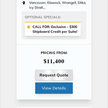
Vancouver, Klawock, Wrangell, Sitka,
Icy Strait...
OPTIONAL SPECIALS:
CALL FOR: Exclusive - $300
Shipboard Credit per Suite!
PRICING FROM:
$11,400
Request Quote
View Details