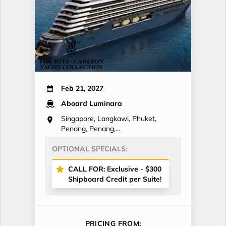
Feb 21, 2027
Aboard Luminara
Singapore, Langkawi, Phuket,
Penang, Penang,...
OPTIONAL SPECIALS:
CALL FOR: Exclusive - $300
Shipboard Credit per Suite!
PRICING FROM: