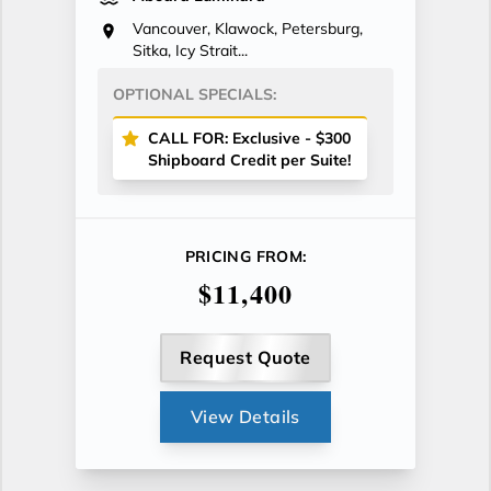
Vancouver, Klawock, Petersburg,
Sitka, Icy Strait...
OPTIONAL SPECIALS:
CALL FOR: Exclusive - $300
Shipboard Credit per Suite!
PRICING FROM:
$11,400
Request Quote
View Details