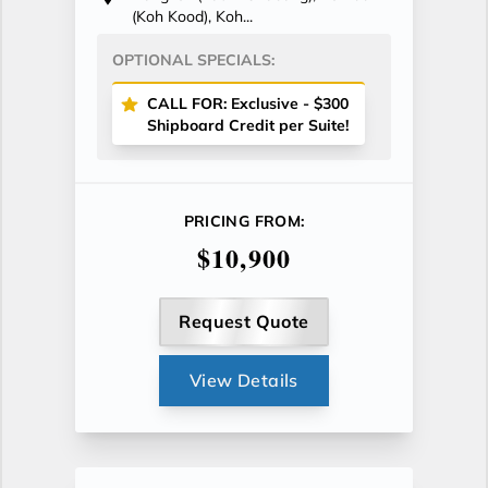
(Koh Kood), Koh...
OPTIONAL SPECIALS:
CALL FOR: Exclusive - $300
Shipboard Credit per Suite!
PRICING FROM:
$10,900
Request Quote
View Details