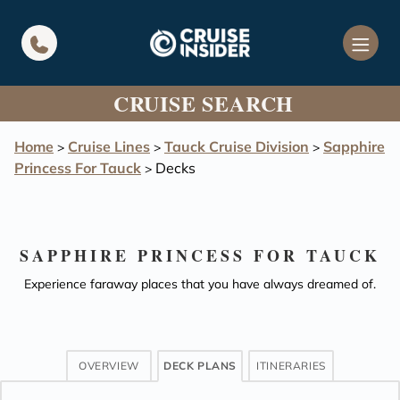
in content
CRUISE SEARCH
Home
Cruise Lines
Tauck Cruise Division
Sapphire
>
>
>
Princess For Tauck
Decks
>
SAPPHIRE PRINCESS FOR TAUCK
Experience faraway places that you have always dreamed of.
OVERVIEW
DECK PLANS
ITINERARIES