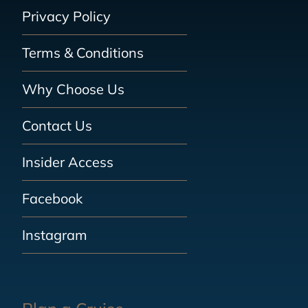
Privacy Policy
Terms & Conditions
Why Choose Us
Contact Us
Insider Access
Facebook
Instagram