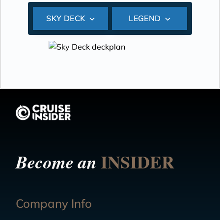
SKY DECK
LEGEND
INSIDER
Become an
Company Info