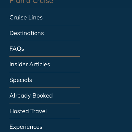
Plan a Cruise
Cruise Lines
Destinations
FAQs
Insider Articles
Specials
Already Booked
Hosted Travel
Experiences