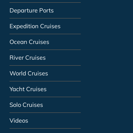
Departure Ports
Expedition Cruises
Ocean Cruises
River Cruises
World Cruises
Yacht Cruises
Solo Cruises
Videos