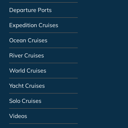
Departure Ports
Expedition Cruises
Ocean Cruises
River Cruises
World Cruises
Yacht Cruises
Solo Cruises
Videos