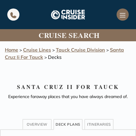
in content
CRUISE SEARCH
Home
Cruise Lines
Tauck Cruise Division
Santa
>
>
>
Cruz Ii For Tauck
Decks
>
SANTA CRUZ II FOR TAUCK
Experience faraway places that you have always dreamed of.
OVERVIEW
DECK PLANS
ITINERARIES