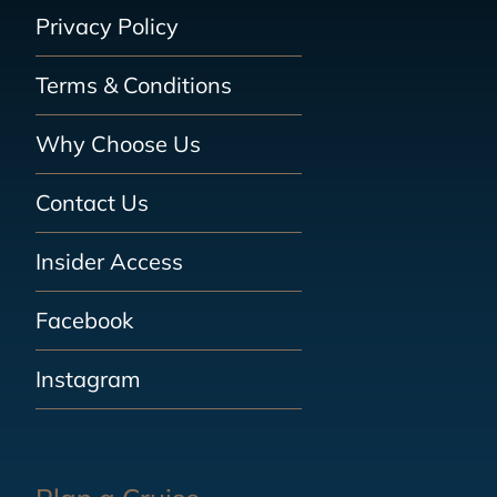
Privacy Policy
Terms & Conditions
Why Choose Us
Contact Us
Insider Access
Facebook
Instagram