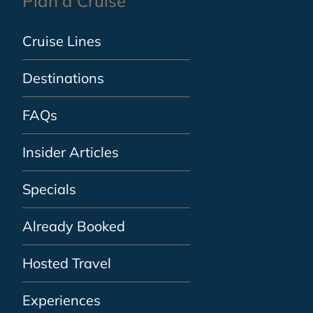
Plan a Cruise
Cruise Lines
Destinations
FAQs
Insider Articles
Specials
Already Booked
Hosted Travel
Experiences