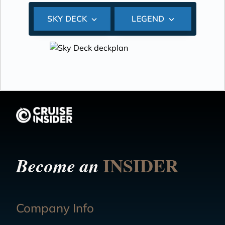
SKY DECK
LEGEND
INSIDER
Become an
Company Info