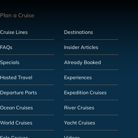
Plan a Cruise
Cruise Lines
Destinations
FAQs
Insider Articles
Specials
Already Booked
Hosted Travel
Experiences
Departure Ports
Expedition Cruises
Ocean Cruises
River Cruises
World Cruises
Yacht Cruises
Solo Cruises
Videos