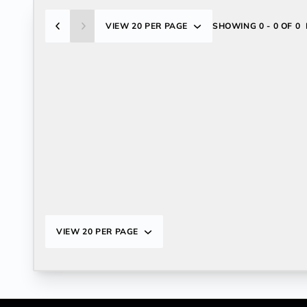
VIEW
20 PER PAGE
SHOWING
0 - 0 OF 0
VIEW
20 PER PAGE