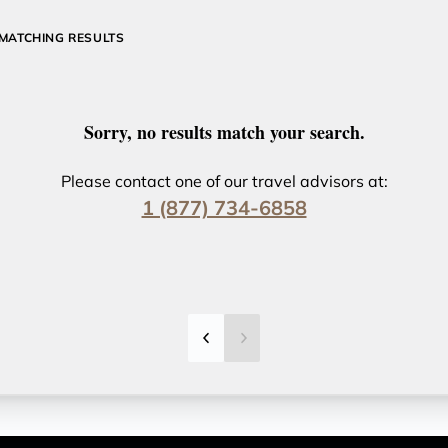
MATCHING RESULTS
Sorry, no results match your search.
Please contact one of our travel advisors at:
1 (877) 734-6858