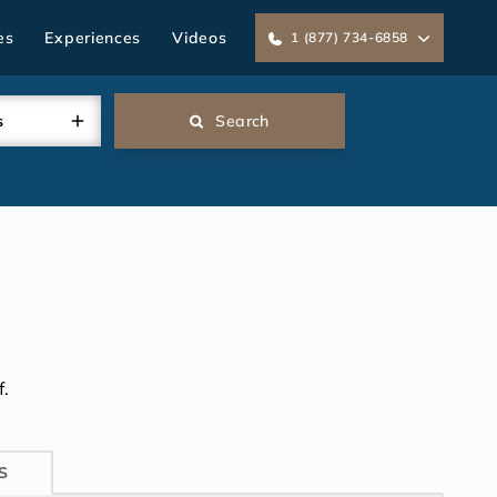
es
Experiences
Videos
1 (877) 734-6858
s
Search
.
S