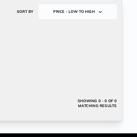
SORT BY
PRICE - LOW TO HIGH
SHOWING
0 - 0 OF 0
MATCHING RESULTS