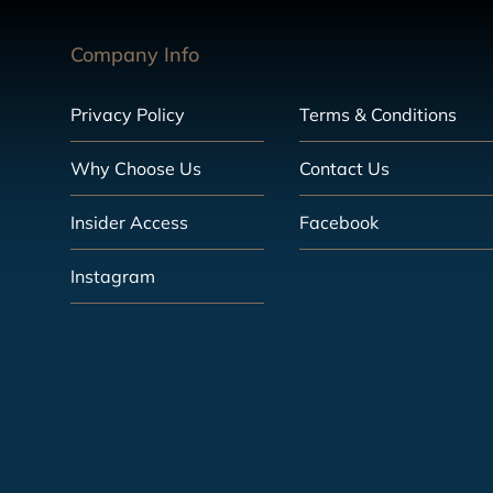
Company Info
Privacy Policy
Terms & Conditions
Why Choose Us
Contact Us
Insider Access
Facebook
Instagram