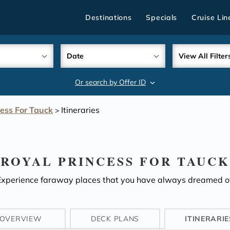
Destinations
Specials
Cruise Lin
Date
View All Filter
Or search by Offer ID
search
cess For Tauck
Itineraries
>
ROYAL PRINCESS FOR TAUCK
Experience faraway places that you have always dreamed of
OVERVIEW
DECK PLANS
ITINERARIE