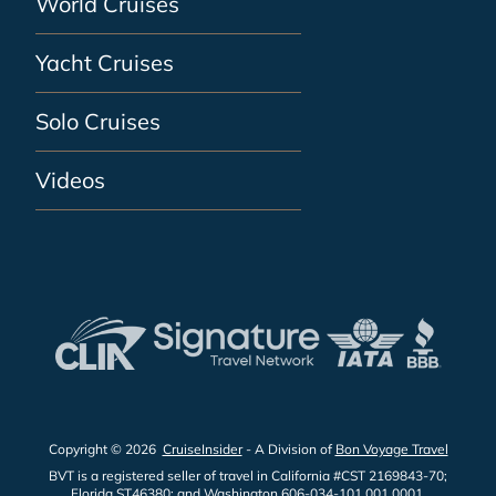
World Cruises
Yacht Cruises
Solo Cruises
Videos
Copyright © 2026
CruiseInsider
- A Division of
Bon Voyage Travel
BVT is a registered seller of travel in California #CST 2169843-70;
Florida ST46380; and Washington 606-034-101 001 0001.