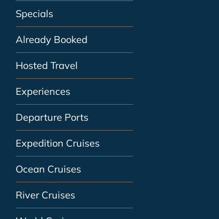
Specials
Already Booked
Hosted Travel
Experiences
Departure Ports
Expedition Cruises
Ocean Cruises
River Cruises