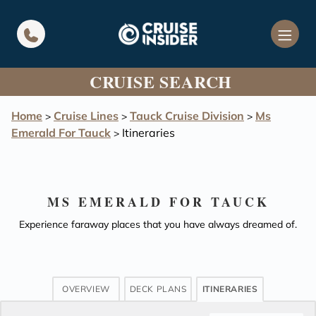
in content
CRUISE SEARCH
Home
Cruise Lines
Tauck Cruise Division
Ms
>
>
>
Emerald For Tauck
Itineraries
>
MS EMERALD FOR TAUCK
Experience faraway places that you have always dreamed of.
OVERVIEW
DECK PLANS
ITINERARIES