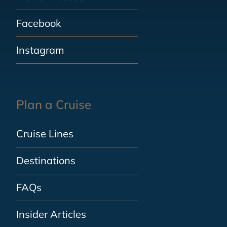
Facebook
Instagram
Plan a Cruise
Cruise Lines
Destinations
FAQs
Insider Articles