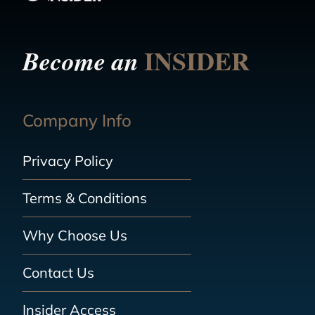
INSIDER
Become an
Company Info
Privacy Policy
Terms & Conditions
Why Choose Us
Contact Us
Insider Access