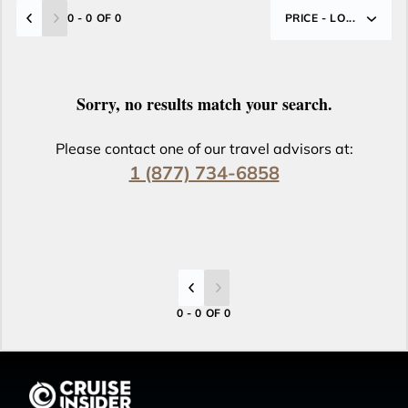
0 - 0 OF 0
PRICE - LO...
Sorry, no results match your search.
Please contact one of our travel advisors at:
1 (877) 734-6858
0 - 0 OF 0