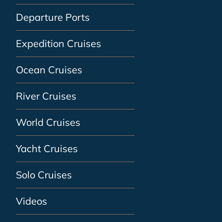
Departure Ports
Expedition Cruises
Ocean Cruises
River Cruises
World Cruises
Yacht Cruises
Solo Cruises
Videos