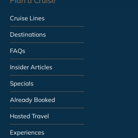
Plan a Cruise
Cruise Lines
Destinations
FAQs
Insider Articles
Specials
Already Booked
Hosted Travel
Experiences