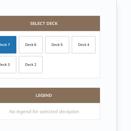
SELECT DECK
Deck 7
Deck 6
Deck 5
Deck 4
Deck 3
Deck 2
LEGEND
No legend for selected deckplan