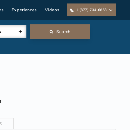
es
Experiences
Videos
1 (877) 734-6858
s
Search
.
S