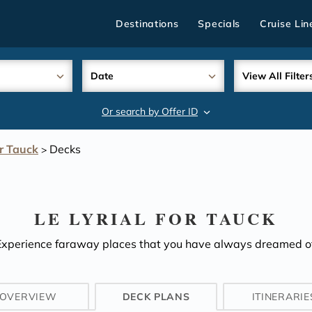
Destinations
Specials
Cruise Lin
Date
View All Filter
Or search by Offer ID
search
or Tauck
Decks
>
LE LYRIAL FOR TAUCK
Experience faraway places that you have always dreamed of
OVERVIEW
DECK PLANS
ITINERARIE