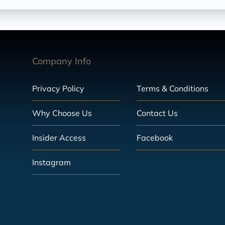
Company Info
Privacy Policy
Terms & Conditions
Why Choose Us
Contact Us
Insider Access
Facebook
Instagram