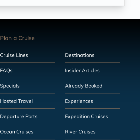
Plan a Cruise
Cruise Lines
Destinations
FAQs
Insider Articles
Specials
Already Booked
Hosted Travel
Experiences
Departure Ports
Expedition Cruises
Ocean Cruises
River Cruises