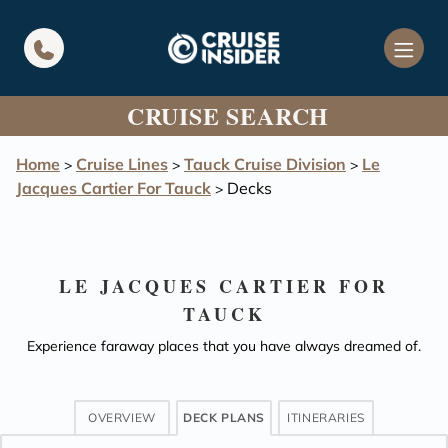
in content
CRUISE SEARCH
Home
Cruise Lines
Tauck Cruise Division
Le
>
>
>
Jacques Cartier For Tauck
Decks
>
LE JACQUES CARTIER FOR
TAUCK
Experience faraway places that you have always dreamed of.
OVERVIEW
DECK PLANS
ITINERARIES