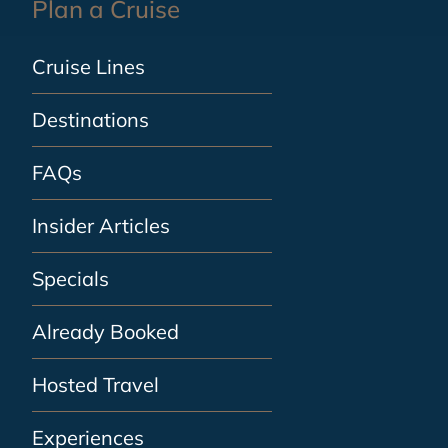
Plan a Cruise
Cruise Lines
Destinations
FAQs
Insider Articles
Specials
Already Booked
Hosted Travel
Experiences