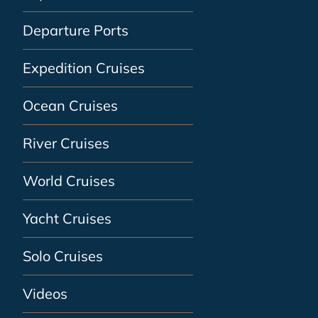
Departure Ports
Expedition Cruises
Ocean Cruises
River Cruises
World Cruises
Yacht Cruises
Solo Cruises
Videos