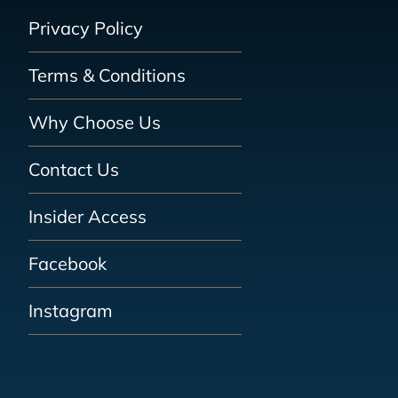
Privacy Policy
Terms & Conditions
Why Choose Us
Contact Us
Insider Access
Facebook
Instagram