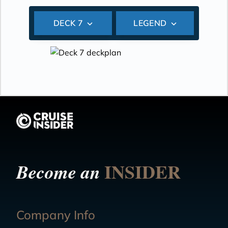
DECK 7
LEGEND
INSIDER
Become an
Company Info