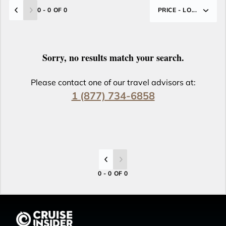
0 - 0 OF 0
PRICE - LO...
Sorry, no results match your search.
Please contact one of our travel advisors at:
1 (877) 734-6858
0 - 0 OF 0