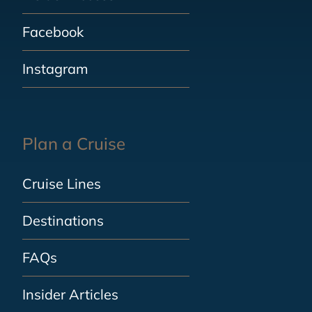
Facebook
Instagram
Plan a Cruise
Cruise Lines
Destinations
FAQs
Insider Articles