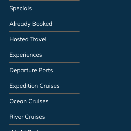
Specials
Already Booked
Hosted Travel
Experiences
Departure Ports
Expedition Cruises
Ocean Cruises
River Cruises