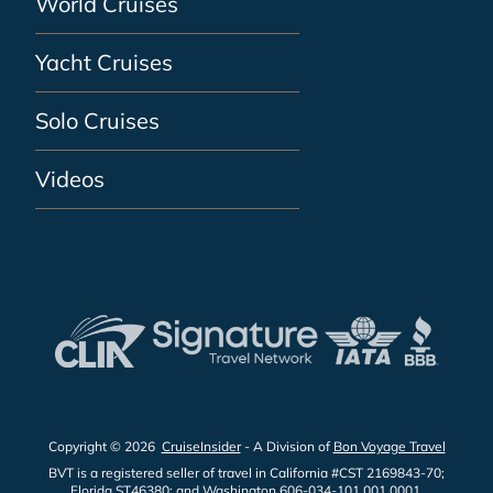
World Cruises
Yacht Cruises
Solo Cruises
Videos
Copyright © 2026
CruiseInsider
- A Division of
Bon Voyage Travel
BVT is a registered seller of travel in California #CST 2169843-70;
Florida ST46380; and Washington 606-034-101 001 0001.