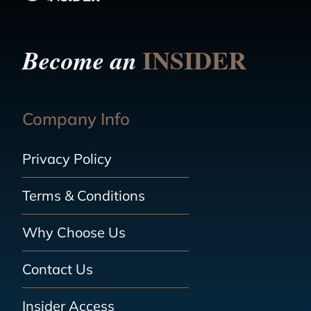
INSIDER
Become an
Company Info
Privacy Policy
Terms & Conditions
Why Choose Us
Contact Us
Insider Access