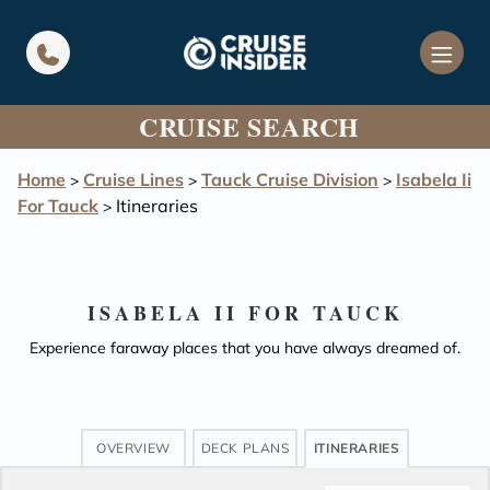
in content
CRUISE SEARCH
Home
Cruise Lines
Tauck Cruise Division
Isabela Ii
>
>
>
For Tauck
Itineraries
>
ISABELA II FOR TAUCK
Experience faraway places that you have always dreamed of.
OVERVIEW
DECK PLANS
ITINERARIES