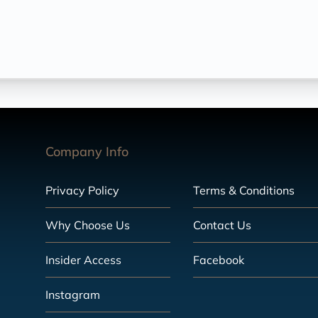
Company Info
Privacy Policy
Terms & Conditions
Why Choose Us
Contact Us
Insider Access
Facebook
Instagram