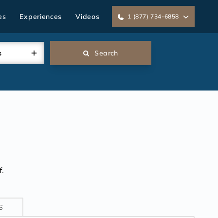
es
Experiences
Videos
1 (877) 734-6858
s
Search
K
.
S