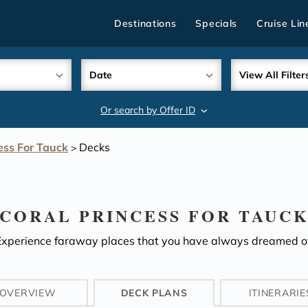
Destinations
Specials
Cruise Lin
Date
View All Filter
Or search by Offer ID
search
ess For Tauck
Decks
>
CORAL PRINCESS FOR TAUC
Experience faraway places that you have always dreamed of
OVERVIEW
DECK PLANS
ITINERARIE