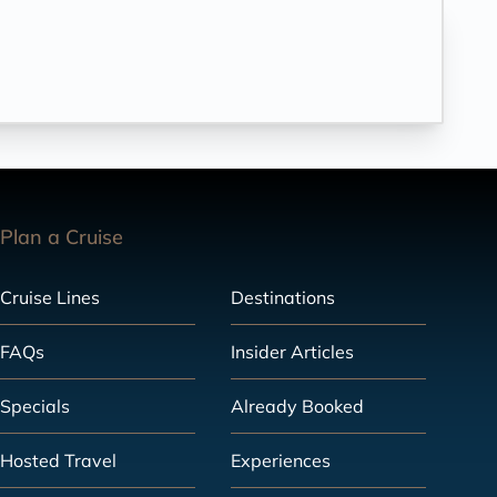
Plan a Cruise
Cruise Lines
Destinations
FAQs
Insider Articles
Specials
Already Booked
Hosted Travel
Experiences