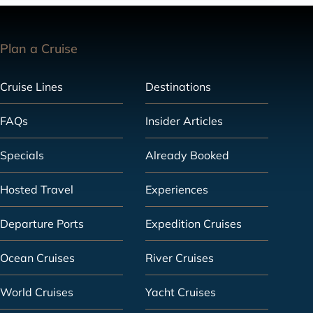
Plan a Cruise
Cruise Lines
Destinations
FAQs
Insider Articles
Specials
Already Booked
Hosted Travel
Experiences
Departure Ports
Expedition Cruises
Ocean Cruises
River Cruises
World Cruises
Yacht Cruises