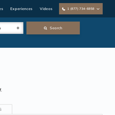
es
Experiences
Videos
1 (877) 734-6858
s
Search
.
S