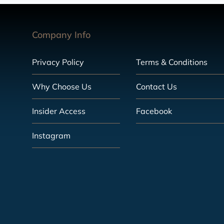
Company Info
Privacy Policy
Terms & Conditions
Why Choose Us
Contact Us
Insider Access
Facebook
Instagram