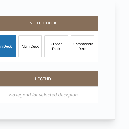
SELECT DECK
Clipper
Commodore
un Deck
Main Deck
Deck
Deck
LEGEND
No legend for selected deckplan