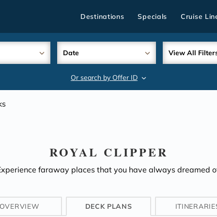
Destinations
Specials
Cruise Lin
Date
View All Filter
Or search by Offer ID
search
ks
ROYAL CLIPPER
Experience faraway places that you have always dreamed of
OVERVIEW
DECK PLANS
ITINERARIE