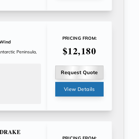
PRICING FROM:
 Wind
$12,180
tarctic Peninsula,
Request Quote
View Details
E DRAKE
PRICING FROM: