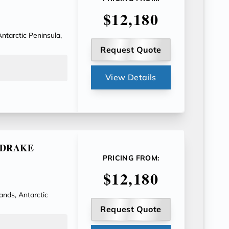
$12,180
Antarctic Peninsula,
Request Quote
View Details
E DRAKE
PRICING FROM:
$12,180
ands, Antarctic
Request Quote