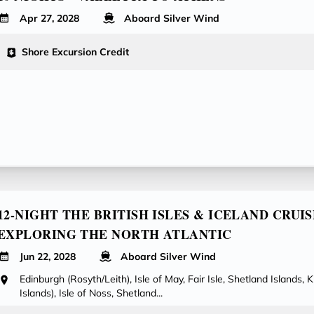
Apr 27, 2028
Aboard Silver Wind
Shore Excursion Credit
12-NIGHT THE BRITISH ISLES & ICELAND CRUIS
EXPLORING THE NORTH ATLANTIC
Jun 22, 2028
Aboard Silver Wind
Edinburgh (Rosyth/Leith), Isle of May, Fair Isle, Shetland Islands, 
Islands), Isle of Noss, Shetland...