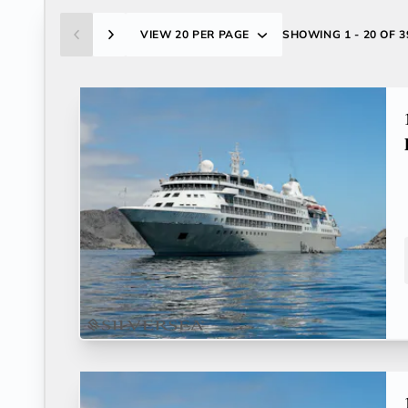
VIEW
20 PER PAGE
SHOWING
1 - 20 OF 