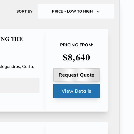
SORT BY
PRICE - LOW TO HIGH
ING THE
PRICING FROM:
$8,640
olegandros, Corfu,
Request Quote
View Details