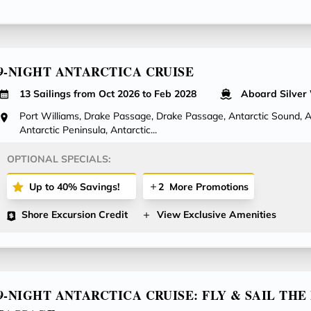
9-NIGHT ANTARCTICA CRUISE
13 Sailings from Oct 2026 to Feb 2028
Aboard Silver
Port Williams, Drake Passage, Drake Passage, Antarctic Sound, An
Antarctic Peninsula, Antarctic...
OPTIONAL SPECIALS:
Up to 40% Savings!
2
More Promotions
Shore Excursion Credit
View Exclusive Amenities
9-NIGHT ANTARCTICA CRUISE: FLY & SAIL TH