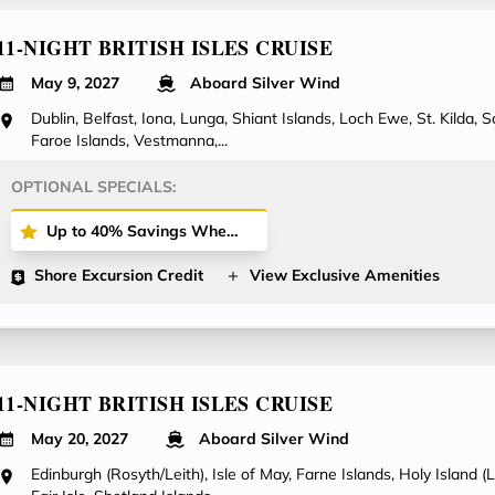
11-NIGHT BRITISH ISLES CRUISE
May 9, 2027
Aboard Silver Wind
Dublin, Belfast, Iona, Lunga, Shiant Islands, Loch Ewe, St. Kilda, 
Faroe Islands, Vestmanna,...
OPTIONAL SPECIALS:
Up to 40% Savings When Booking All-Inclusive Plus or All-Inclusive Fares!
Shore Excursion Credit
View Exclusive Amenities
11-NIGHT BRITISH ISLES CRUISE
May 20, 2027
Aboard Silver Wind
Edinburgh (Rosyth/Leith), Isle of May, Farne Islands, Holy Island (L