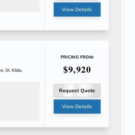
View Details
PRICING FROM:
$9,920
, St. Kilda,
Request Quote
View Details