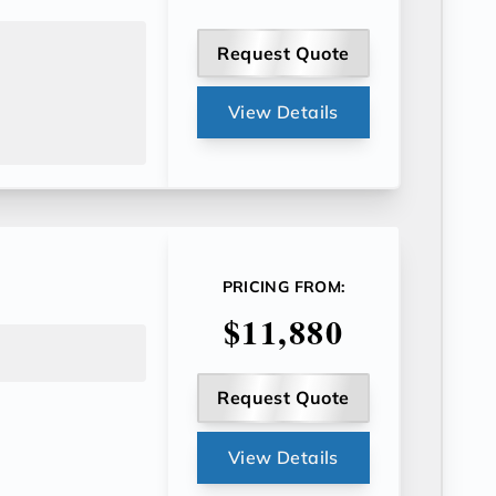
Request Quote
View Details
PRICING FROM:
$11,880
Request Quote
View Details