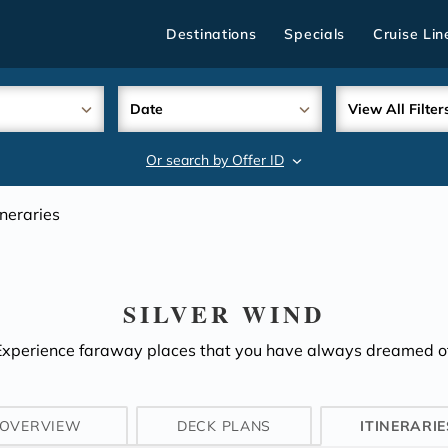
Destinations
Specials
Cruise Lin
Date
View All Filter
Or search by Offer ID
search
ineraries
SILVER WIND
Experience faraway places that you have always dreamed of
OVERVIEW
DECK PLANS
ITINERARIE