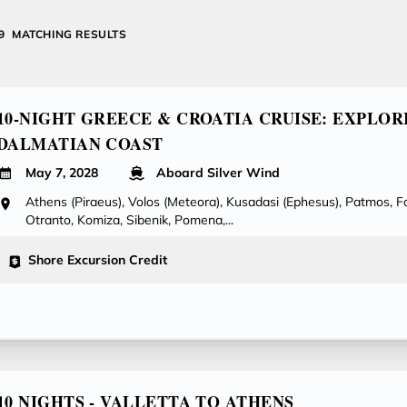
39
MATCHING RESULTS
10-NIGHT GREECE & CROATIA CRUISE: EXPLOR
DALMATIAN COAST
May 7, 2028
Aboard Silver Wind
Athens (Piraeus), Volos (Meteora), Kusadasi (Ephesus), Patmos, F
Otranto, Komiza, Sibenik, Pomena,...
Shore Excursion Credit
10 NIGHTS - VALLETTA TO ATHENS