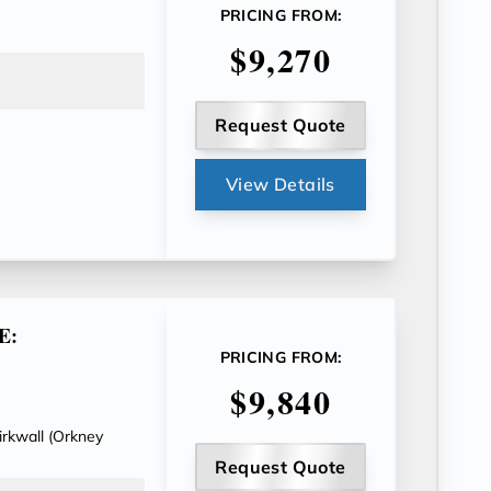
PRICING FROM:
$9,270
Request Quote
View Details
E:
PRICING FROM:
$9,840
Kirkwall (Orkney
Request Quote