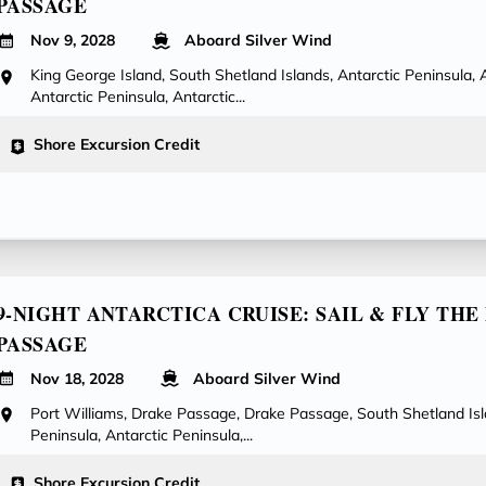
PASSAGE
Nov 9, 2028
Aboard Silver Wind
King George Island, South Shetland Islands, Antarctic Peninsula, 
Antarctic Peninsula, Antarctic...
Shore Excursion Credit
9-NIGHT ANTARCTICA CRUISE: SAIL & FLY TH
PASSAGE
Nov 18, 2028
Aboard Silver Wind
Port Williams, Drake Passage, Drake Passage, South Shetland Isl
Peninsula, Antarctic Peninsula,...
Shore Excursion Credit