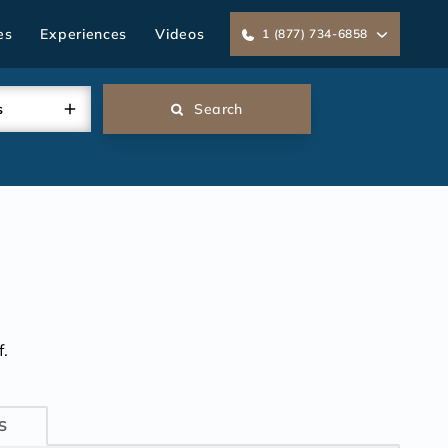
es
Experiences
Videos
1 (877) 734-6858
s
Search
.
S