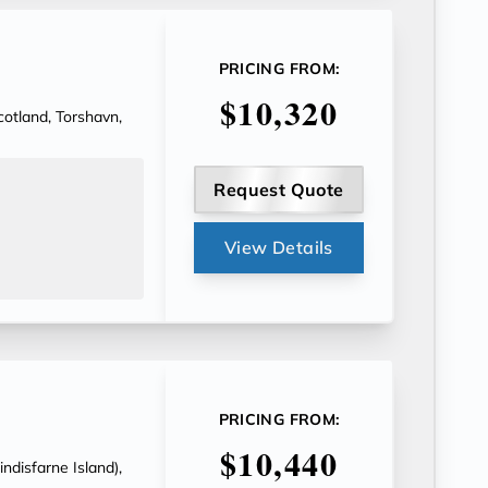
PRICING FROM:
$10,320
Scotland, Torshavn,
Request Quote
View Details
PRICING FROM:
$10,440
indisfarne Island),