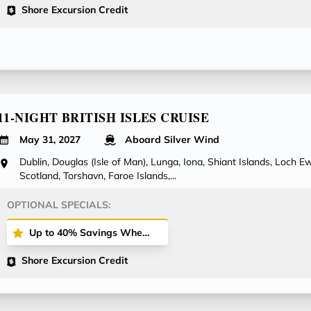
Shore Excursion Credit
11-NIGHT BRITISH ISLES CRUISE
May 31, 2027
Aboard Silver Wind
Dublin, Douglas (Isle of Man), Lunga, Iona, Shiant Islands, Loch Ewe
Scotland, Torshavn, Faroe Islands,...
OPTIONAL SPECIALS:
Up to 40% Savings When Booking All-Inclusive Plus or All-Inclusive Fares!
Shore Excursion Credit