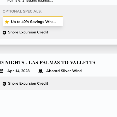
Fair Isle, Shetland Islands,...
OPTIONAL SPECIALS:
Up to 40% Savings When Booking All-Inclusive Plus or All-Inclusive Fares!
Shore Excursion Credit
13 NIGHTS - LAS PALMAS TO VALLETTA
Apr 14, 2028
Aboard Silver Wind
Shore Excursion Credit