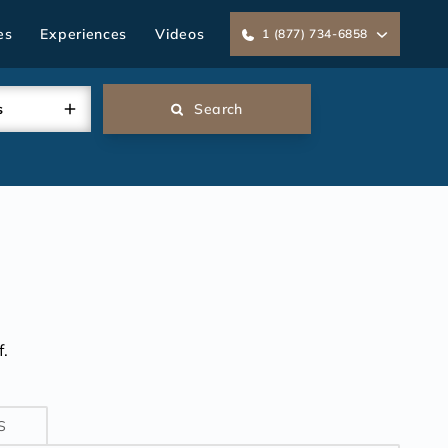
es
Experiences
Videos
1 (877) 734-6858
s
Search
.
S