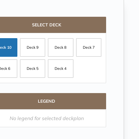
SELECT DECK
eck 10
Deck 9
Deck 8
Deck 7
Deck 6
Deck 5
Deck 4
LEGEND
No legend for selected deckplan