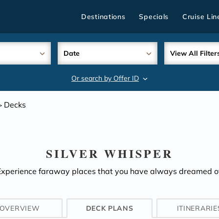
Destinations
Specials
Cruise Lin
Date
View All Filter
Or search by Offer ID
search
Decks
>
SILVER WHISPER
Experience faraway places that you have always dreamed of
OVERVIEW
DECK PLANS
ITINERARIE