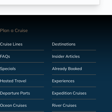
Plan a Cruise
Cruise Lines
Destinations
FAQs
Insider Articles
Specials
Already Booked
Hosted Travel
Experiences
Departure Ports
Expedition Cruises
Ocean Cruises
River Cruises