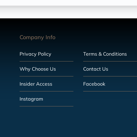
Company Info
Privacy Policy
Terms & Conditions
Why Choose Us
Contact Us
Insider Access
Facebook
Instagram